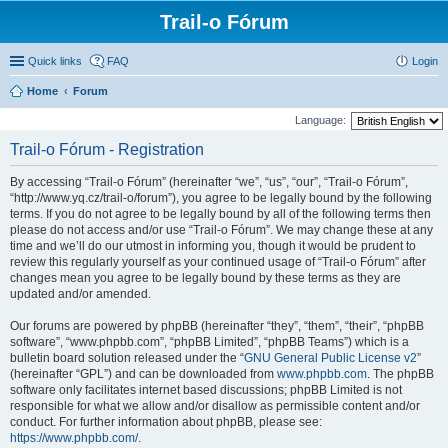
Trail-o Fórum
Quick links
FAQ
Login
Home
Forum
Language:
Trail-o Fórum - Registration
By accessing “Trail-o Fórum” (hereinafter “we”, “us”, “our”, “Trail-o Fórum”,
“http://www.yq.cz/trail-o/forum”), you agree to be legally bound by the following
terms. If you do not agree to be legally bound by all of the following terms then
please do not access and/or use “Trail-o Fórum”. We may change these at any
time and we’ll do our utmost in informing you, though it would be prudent to
review this regularly yourself as your continued usage of “Trail-o Fórum” after
changes mean you agree to be legally bound by these terms as they are
updated and/or amended.
Our forums are powered by phpBB (hereinafter “they”, “them”, “their”, “phpBB
software”, “www.phpbb.com”, “phpBB Limited”, “phpBB Teams”) which is a
bulletin board solution released under the “
GNU General Public License v2
”
(hereinafter “GPL”) and can be downloaded from
www.phpbb.com
. The phpBB
software only facilitates internet based discussions; phpBB Limited is not
responsible for what we allow and/or disallow as permissible content and/or
conduct. For further information about phpBB, please see:
https://www.phpbb.com/
.