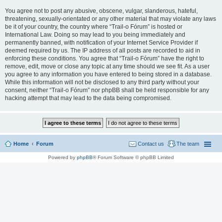
You agree not to post any abusive, obscene, vulgar, slanderous, hateful,
threatening, sexually-orientated or any other material that may violate any laws
be it of your country, the country where “Trail-o Fórum” is hosted or
International Law. Doing so may lead to you being immediately and
permanently banned, with notification of your Internet Service Provider if
deemed required by us. The IP address of all posts are recorded to aid in
enforcing these conditions. You agree that “Trail-o Fórum” have the right to
remove, edit, move or close any topic at any time should we see fit. As a user
you agree to any information you have entered to being stored in a database.
While this information will not be disclosed to any third party without your
consent, neither “Trail-o Fórum” nor phpBB shall be held responsible for any
hacking attempt that may lead to the data being compromised.
Home
Forum
Contact us
The team
Powered by
phpBB
® Forum Software © phpBB Limited