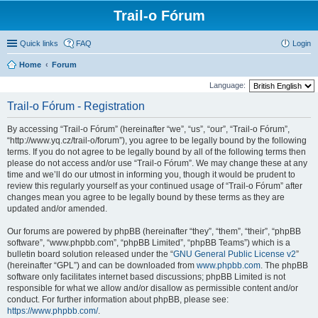
Trail-o Fórum
Quick links
FAQ
Login
Home
Forum
Language:
Trail-o Fórum - Registration
By accessing “Trail-o Fórum” (hereinafter “we”, “us”, “our”, “Trail-o Fórum”,
“http://www.yq.cz/trail-o/forum”), you agree to be legally bound by the following
terms. If you do not agree to be legally bound by all of the following terms then
please do not access and/or use “Trail-o Fórum”. We may change these at any
time and we’ll do our utmost in informing you, though it would be prudent to
review this regularly yourself as your continued usage of “Trail-o Fórum” after
changes mean you agree to be legally bound by these terms as they are
updated and/or amended.
Our forums are powered by phpBB (hereinafter “they”, “them”, “their”, “phpBB
software”, “www.phpbb.com”, “phpBB Limited”, “phpBB Teams”) which is a
bulletin board solution released under the “
GNU General Public License v2
”
(hereinafter “GPL”) and can be downloaded from
www.phpbb.com
. The phpBB
software only facilitates internet based discussions; phpBB Limited is not
responsible for what we allow and/or disallow as permissible content and/or
conduct. For further information about phpBB, please see:
https://www.phpbb.com/
.