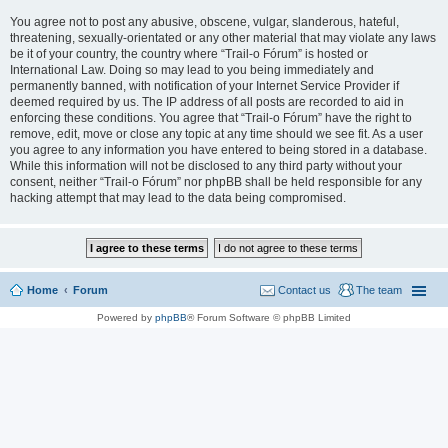
You agree not to post any abusive, obscene, vulgar, slanderous, hateful,
threatening, sexually-orientated or any other material that may violate any laws
be it of your country, the country where “Trail-o Fórum” is hosted or
International Law. Doing so may lead to you being immediately and
permanently banned, with notification of your Internet Service Provider if
deemed required by us. The IP address of all posts are recorded to aid in
enforcing these conditions. You agree that “Trail-o Fórum” have the right to
remove, edit, move or close any topic at any time should we see fit. As a user
you agree to any information you have entered to being stored in a database.
While this information will not be disclosed to any third party without your
consent, neither “Trail-o Fórum” nor phpBB shall be held responsible for any
hacking attempt that may lead to the data being compromised.
Home
Forum
Contact us
The team
Powered by
phpBB
® Forum Software © phpBB Limited