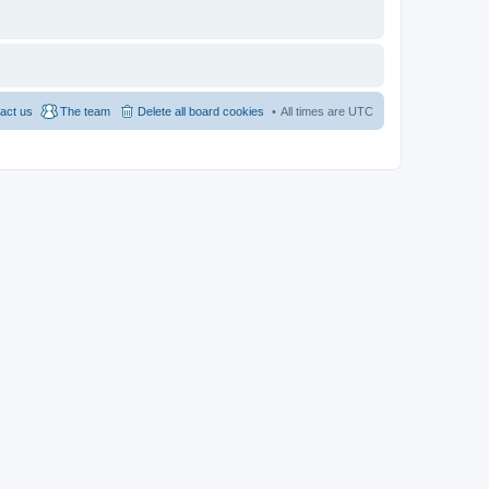
act us
The team
Delete all board cookies
All times are
UTC