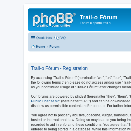
Trail-o Fórum
Fórum o sportu trail-o
Quick links
FAQ
Home
Forum
Trail-o Fórum - Registration
By accessing “Trail-o Fórum” (hereinafter “we”, “us”, “our”, “Trai
the following terms then please do not access and/or use “Trail
as your continued usage of “Trail-o Fórum” after changes mean
Our forums are powered by phpBB (hereinafter “they”, “them”, “
Public License v2
” (hereinafter “GPL”) and can be downloaded
disallow as permissible content and/or conduct. For further in
You agree not to post any abusive, obscene, vulgar, slanderous, 
hosted or International Law. Doing so may lead to you being imm
recorded to aid in enforcing these conditions. You agree that “T
entered to being stored in a database. While this information wi