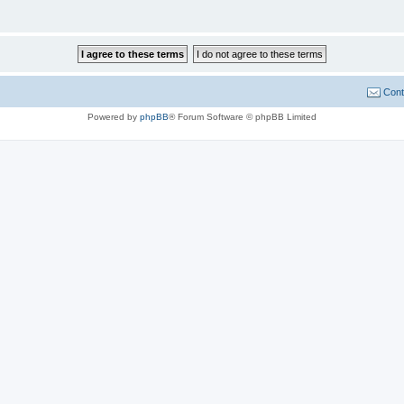
Cont
Powered by
phpBB
® Forum Software © phpBB Limited