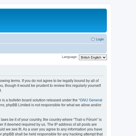
Login
Language:
lowing terms. If you do not agree to be legally bound by all of
, though it would be prudent to review this regularly yourself
d.
s a bulletin board solution released under the “
GNU General
ons; phpBB Limited is not responsible for what we allow and/or
laws be it of your country, the country where “Trail-o Fórum” is
r if deemed required by us. The IP address of all posts are
ould we see fit. As a user you agree to any information you have
nor phpBB shall be held responsible for any hacking attempt that