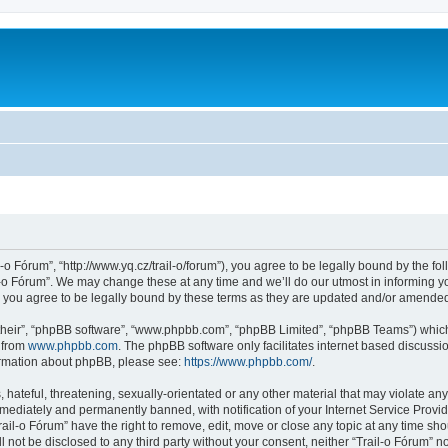
l-o Fórum”, “http://www.yq.cz/trail-o/forum”), you agree to be legally bound by the fol
-o Fórum”. We may change these at any time and we’ll do our utmost in informing you
 you agree to be legally bound by these terms as they are updated and/or amende
their”, “phpBB software”, “www.phpbb.com”, “phpBB Limited”, “phpBB Teams”) which i
 from
www.phpbb.com
. The phpBB software only facilitates internet based discussi
formation about phpBB, please see:
https://www.phpbb.com/
.
hateful, threatening, sexually-orientated or any other material that may violate any 
ediately and permanently banned, with notification of your Internet Service Provide
rail-o Fórum” have the right to remove, edit, move or close any topic at any time sh
ll not be disclosed to any third party without your consent, neither “Trail-o Fórum” 