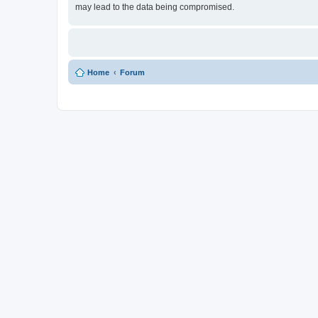
may lead to the data being compromised.
Home
Forum