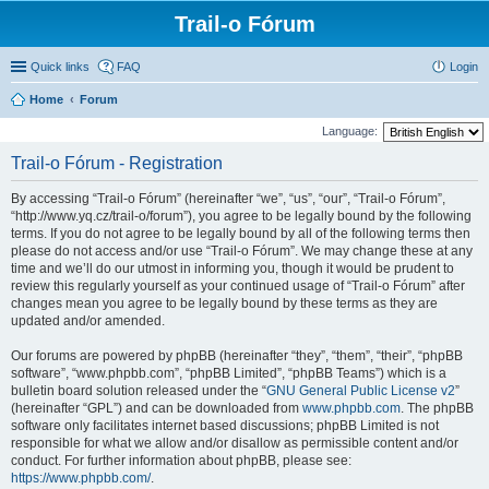
Trail-o Fórum
Quick links
FAQ
Login
Home
Forum
Language:
Trail-o Fórum - Registration
By accessing “Trail-o Fórum” (hereinafter “we”, “us”, “our”, “Trail-o Fórum”,
“http://www.yq.cz/trail-o/forum”), you agree to be legally bound by the following
terms. If you do not agree to be legally bound by all of the following terms then
please do not access and/or use “Trail-o Fórum”. We may change these at any
time and we’ll do our utmost in informing you, though it would be prudent to
review this regularly yourself as your continued usage of “Trail-o Fórum” after
changes mean you agree to be legally bound by these terms as they are
updated and/or amended.
Our forums are powered by phpBB (hereinafter “they”, “them”, “their”, “phpBB
software”, “www.phpbb.com”, “phpBB Limited”, “phpBB Teams”) which is a
bulletin board solution released under the “
GNU General Public License v2
”
(hereinafter “GPL”) and can be downloaded from
www.phpbb.com
. The phpBB
software only facilitates internet based discussions; phpBB Limited is not
responsible for what we allow and/or disallow as permissible content and/or
conduct. For further information about phpBB, please see:
https://www.phpbb.com/
.