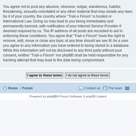
You agree not to post any abusive, obscene, vulgar, slanderous, hateful,
threatening, sexually-orientated or any other material that may violate any laws
be it of your country, the country where “Trail-o Fórum” is hosted or
International Law. Doing so may lead to you being immediately and
permanently banned, with notification of your Internet Service Provider if
deemed required by us. The IP address of all posts are recorded to aid in
enforcing these conditions. You agree that “Trail-o Fórum” have the right to
remove, edit, move or close any topic at any time should we see fit. As a user
you agree to any information you have entered to being stored in a database.
While this information will not be disclosed to any third party without your
consent, neither “Trail-o Fórum” nor phpBB shall be held responsible for any
hacking attempt that may lead to the data being compromised.
Home
Forum
Contact us
The team
Powered by
phpBB
® Forum Software © phpBB Limited