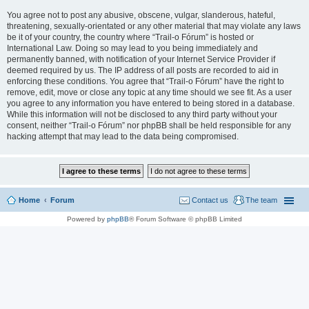
You agree not to post any abusive, obscene, vulgar, slanderous, hateful,
threatening, sexually-orientated or any other material that may violate any laws
be it of your country, the country where “Trail-o Fórum” is hosted or
International Law. Doing so may lead to you being immediately and
permanently banned, with notification of your Internet Service Provider if
deemed required by us. The IP address of all posts are recorded to aid in
enforcing these conditions. You agree that “Trail-o Fórum” have the right to
remove, edit, move or close any topic at any time should we see fit. As a user
you agree to any information you have entered to being stored in a database.
While this information will not be disclosed to any third party without your
consent, neither “Trail-o Fórum” nor phpBB shall be held responsible for any
hacking attempt that may lead to the data being compromised.
Home
Forum
Contact us
The team
Powered by
phpBB
® Forum Software © phpBB Limited