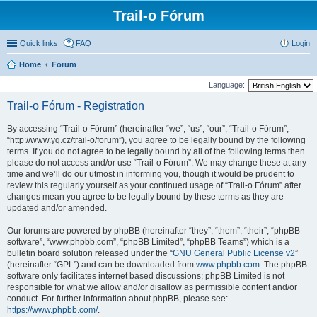
Trail-o Fórum
Quick links
FAQ
Login
Home
Forum
Language:
Trail-o Fórum - Registration
By accessing “Trail-o Fórum” (hereinafter “we”, “us”, “our”, “Trail-o Fórum”,
“http://www.yq.cz/trail-o/forum”), you agree to be legally bound by the following
terms. If you do not agree to be legally bound by all of the following terms then
please do not access and/or use “Trail-o Fórum”. We may change these at any
time and we’ll do our utmost in informing you, though it would be prudent to
review this regularly yourself as your continued usage of “Trail-o Fórum” after
changes mean you agree to be legally bound by these terms as they are
updated and/or amended.
Our forums are powered by phpBB (hereinafter “they”, “them”, “their”, “phpBB
software”, “www.phpbb.com”, “phpBB Limited”, “phpBB Teams”) which is a
bulletin board solution released under the “
GNU General Public License v2
”
(hereinafter “GPL”) and can be downloaded from
www.phpbb.com
. The phpBB
software only facilitates internet based discussions; phpBB Limited is not
responsible for what we allow and/or disallow as permissible content and/or
conduct. For further information about phpBB, please see:
https://www.phpbb.com/
.