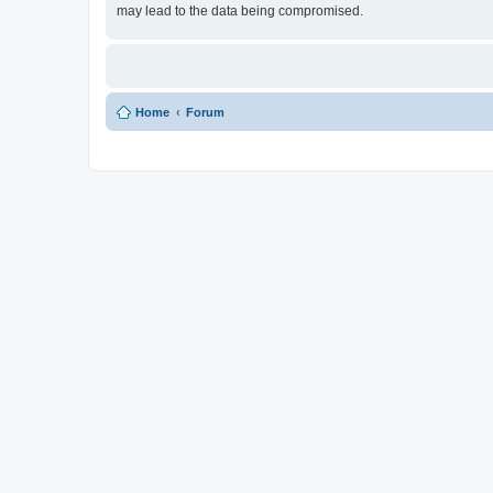
may lead to the data being compromised.
Home
Forum