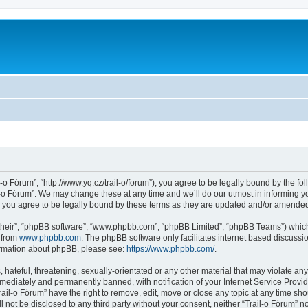
l-o Fórum”, “http://www.yq.cz/trail-o/forum”), you agree to be legally bound by the fol
-o Fórum”. We may change these at any time and we’ll do our utmost in informing you
 you agree to be legally bound by these terms as they are updated and/or amende
their”, “phpBB software”, “www.phpbb.com”, “phpBB Limited”, “phpBB Teams”) which i
 from
www.phpbb.com
. The phpBB software only facilitates internet based discussi
formation about phpBB, please see:
https://www.phpbb.com/
.
hateful, threatening, sexually-orientated or any other material that may violate any 
ediately and permanently banned, with notification of your Internet Service Provide
rail-o Fórum” have the right to remove, edit, move or close any topic at any time sh
ll not be disclosed to any third party without your consent, neither “Trail-o Fórum” 