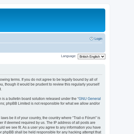
Login
Language:
lowing terms. If you do not agree to be legally bound by all of
, though it would be prudent to review this regularly yourself
d.
s a bulletin board solution released under the “
GNU General
ons; phpBB Limited is not responsible for what we allow and/or
laws be it of your country, the country where “Trail-o Fórum” is
r if deemed required by us. The IP address of all posts are
ould we see fit. As a user you agree to any information you have
nor phpBB shall be held responsible for any hacking attempt that