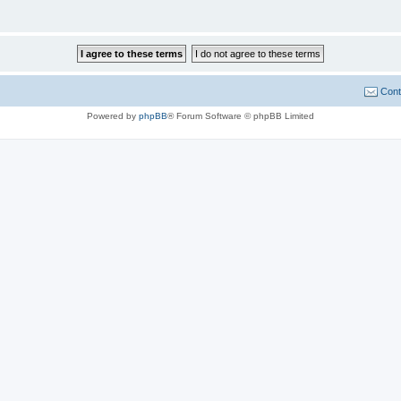
Cont
Powered by
phpBB
® Forum Software © phpBB Limited