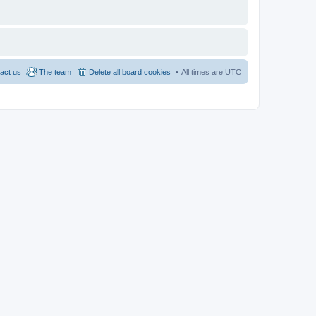
act us
The team
Delete all board cookies
All times are
UTC