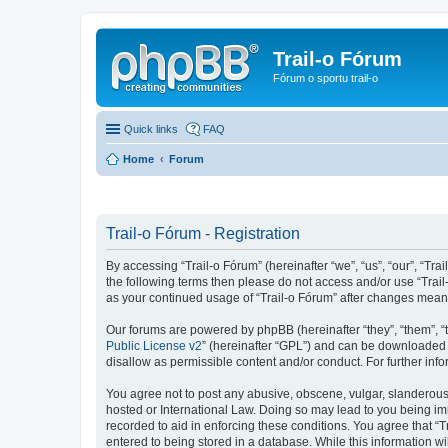
Trail-o Fórum
Fórum o sportu trail-o
Quick links
FAQ
Home
Forum
Trail-o Fórum - Registration
By accessing “Trail-o Fórum” (hereinafter “we”, “us”, “our”, “Trai
the following terms then please do not access and/or use “Trail
as your continued usage of “Trail-o Fórum” after changes mean
Our forums are powered by phpBB (hereinafter “they”, “them”, “
Public License v2
” (hereinafter “GPL”) and can be downloaded
disallow as permissible content and/or conduct. For further in
You agree not to post any abusive, obscene, vulgar, slanderous, 
hosted or International Law. Doing so may lead to you being imm
recorded to aid in enforcing these conditions. You agree that “T
entered to being stored in a database. While this information wi