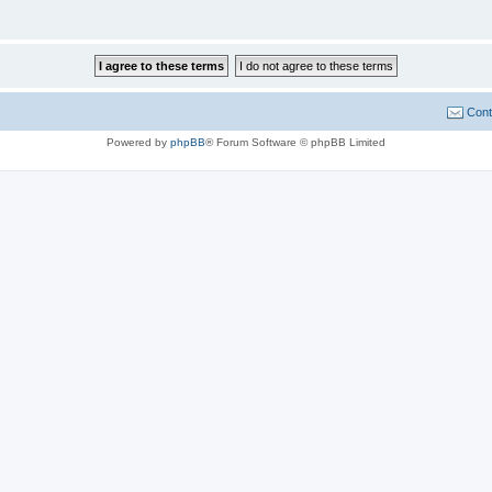
Cont
Powered by
phpBB
® Forum Software © phpBB Limited