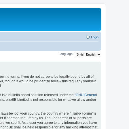
Login
Language:
lowing terms. If you do not agree to be legally bound by all of
, though it would be prudent to review this regularly yourself
d.
s a bulletin board solution released under the “
GNU General
ons; phpBB Limited is not responsible for what we allow and/or
laws be it of your country, the country where “Trail-o Fórum” is
r if deemed required by us. The IP address of all posts are
ould we see fit. As a user you agree to any information you have
nor phpBB shall be held responsible for any hacking attempt that