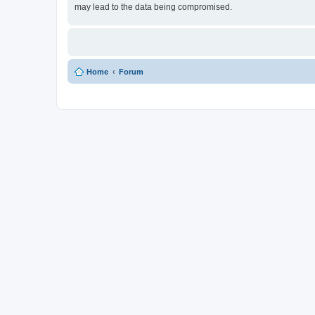
may lead to the data being compromised.
Home
Forum