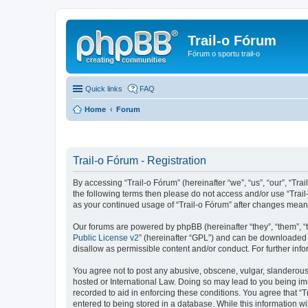
Trail-o Fórum
Fórum o sportu trail-o
Quick links
FAQ
Home
Forum
Trail-o Fórum - Registration
By accessing “Trail-o Fórum” (hereinafter “we”, “us”, “our”, “Trai
the following terms then please do not access and/or use “Trail
as your continued usage of “Trail-o Fórum” after changes mean
Our forums are powered by phpBB (hereinafter “they”, “them”, “
Public License v2
” (hereinafter “GPL”) and can be downloaded
disallow as permissible content and/or conduct. For further in
You agree not to post any abusive, obscene, vulgar, slanderous, 
hosted or International Law. Doing so may lead to you being imm
recorded to aid in enforcing these conditions. You agree that “T
entered to being stored in a database. While this information wi