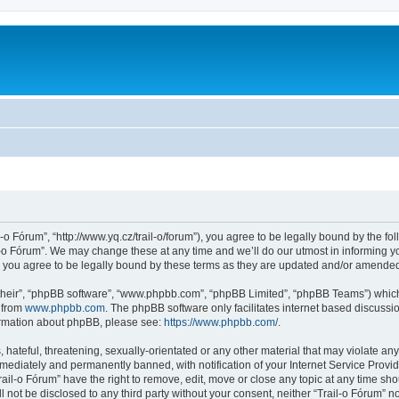
l-o Fórum”, “http://www.yq.cz/trail-o/forum”), you agree to be legally bound by the fol
-o Fórum”. We may change these at any time and we’ll do our utmost in informing you
 you agree to be legally bound by these terms as they are updated and/or amende
their”, “phpBB software”, “www.phpbb.com”, “phpBB Limited”, “phpBB Teams”) which i
 from
www.phpbb.com
. The phpBB software only facilitates internet based discussi
formation about phpBB, please see:
https://www.phpbb.com/
.
hateful, threatening, sexually-orientated or any other material that may violate any 
ediately and permanently banned, with notification of your Internet Service Provide
rail-o Fórum” have the right to remove, edit, move or close any topic at any time sh
ll not be disclosed to any third party without your consent, neither “Trail-o Fórum” 