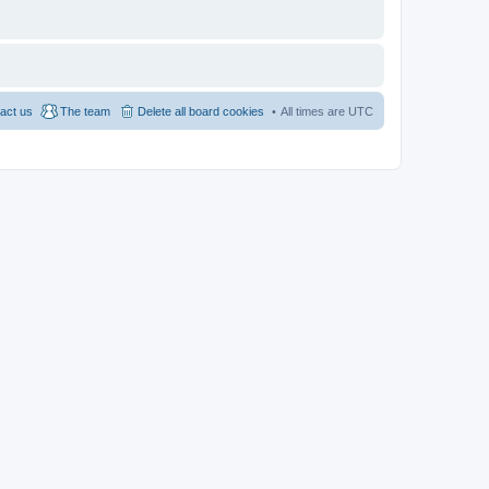
act us
The team
Delete all board cookies
All times are
UTC