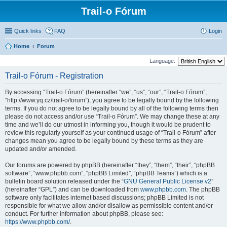
Trail-o Fórum
Quick links
FAQ
Login
Home
Forum
Language:
Trail-o Fórum - Registration
By accessing “Trail-o Fórum” (hereinafter “we”, “us”, “our”, “Trail-o Fórum”,
“http://www.yq.cz/trail-o/forum”), you agree to be legally bound by the following
terms. If you do not agree to be legally bound by all of the following terms then
please do not access and/or use “Trail-o Fórum”. We may change these at any
time and we’ll do our utmost in informing you, though it would be prudent to
review this regularly yourself as your continued usage of “Trail-o Fórum” after
changes mean you agree to be legally bound by these terms as they are
updated and/or amended.
Our forums are powered by phpBB (hereinafter “they”, “them”, “their”, “phpBB
software”, “www.phpbb.com”, “phpBB Limited”, “phpBB Teams”) which is a
bulletin board solution released under the “
GNU General Public License v2
”
(hereinafter “GPL”) and can be downloaded from
www.phpbb.com
. The phpBB
software only facilitates internet based discussions; phpBB Limited is not
responsible for what we allow and/or disallow as permissible content and/or
conduct. For further information about phpBB, please see:
https://www.phpbb.com/
.