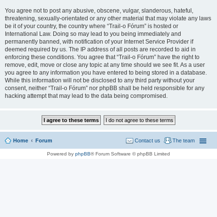
You agree not to post any abusive, obscene, vulgar, slanderous, hateful,
threatening, sexually-orientated or any other material that may violate any laws
be it of your country, the country where “Trail-o Fórum” is hosted or
International Law. Doing so may lead to you being immediately and
permanently banned, with notification of your Internet Service Provider if
deemed required by us. The IP address of all posts are recorded to aid in
enforcing these conditions. You agree that “Trail-o Fórum” have the right to
remove, edit, move or close any topic at any time should we see fit. As a user
you agree to any information you have entered to being stored in a database.
While this information will not be disclosed to any third party without your
consent, neither “Trail-o Fórum” nor phpBB shall be held responsible for any
hacking attempt that may lead to the data being compromised.
Home
Forum
Contact us
The team
Powered by
phpBB
® Forum Software © phpBB Limited