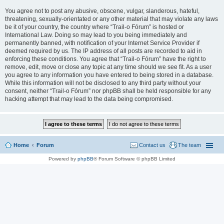
You agree not to post any abusive, obscene, vulgar, slanderous, hateful,
threatening, sexually-orientated or any other material that may violate any laws
be it of your country, the country where “Trail-o Fórum” is hosted or
International Law. Doing so may lead to you being immediately and
permanently banned, with notification of your Internet Service Provider if
deemed required by us. The IP address of all posts are recorded to aid in
enforcing these conditions. You agree that “Trail-o Fórum” have the right to
remove, edit, move or close any topic at any time should we see fit. As a user
you agree to any information you have entered to being stored in a database.
While this information will not be disclosed to any third party without your
consent, neither “Trail-o Fórum” nor phpBB shall be held responsible for any
hacking attempt that may lead to the data being compromised.
Home
Forum
Contact us
The team
Powered by
phpBB
® Forum Software © phpBB Limited