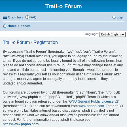
Trail-o Fórum
Quick links
FAQ
Login
Home
Forum
Language:
Trail-o Fórum - Registration
By accessing “Trail-o Fórum” (hereinafter “we”, “us”, “our”, “Trail-o Fórum”,
“http://www.yq.cz/trail-o/forum”), you agree to be legally bound by the following
terms. If you do not agree to be legally bound by all of the following terms then
please do not access and/or use “Trail-o Fórum”. We may change these at any
time and we’ll do our utmost in informing you, though it would be prudent to
review this regularly yourself as your continued usage of “Trail-o Fórum” after
changes mean you agree to be legally bound by these terms as they are
updated and/or amended.
Our forums are powered by phpBB (hereinafter “they”, “them”, “their”, “phpBB
software”, “www.phpbb.com”, “phpBB Limited”, “phpBB Teams”) which is a
bulletin board solution released under the “
GNU General Public License v2
”
(hereinafter “GPL”) and can be downloaded from
www.phpbb.com
. The phpBB
software only facilitates internet based discussions; phpBB Limited is not
responsible for what we allow and/or disallow as permissible content and/or
conduct. For further information about phpBB, please see:
https://www.phpbb.com/
.