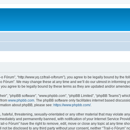
l-o Fórum”, “http://www.yq.cz/trail-o/forum”), you agree to be legally bound by the fol
-o Fórum”. We may change these at any time and we’ll do our utmost in informing you
 you agree to be legally bound by these terms as they are updated and/or amende
their”, “phpBB software”, “www.phpbb.com”, “phpBB Limited”, “phpBB Teams”) which i
 from
www.phpbb.com
. The phpBB software only facilitates internet based discussi
formation about phpBB, please see:
https://www.phpbb.com/
.
hateful, threatening, sexually-orientated or any other material that may violate any 
ediately and permanently banned, with notification of your Internet Service Provide
rail-o Fórum” have the right to remove, edit, move or close any topic at any time sh
ll not be disclosed to any third party without your consent, neither “Trail-o Fórum” 