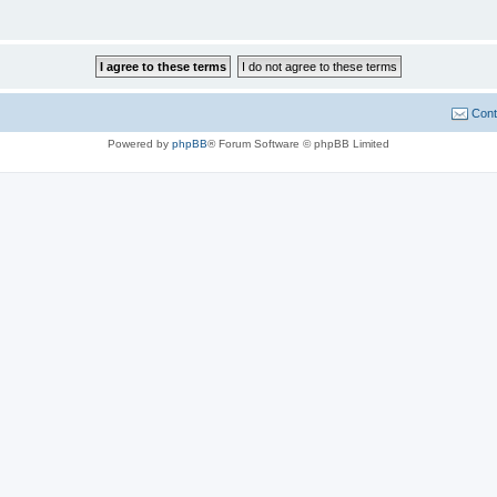
Cont
Powered by
phpBB
® Forum Software © phpBB Limited