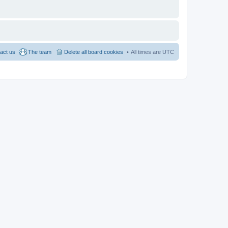
act us
The team
Delete all board cookies
All times are
UTC