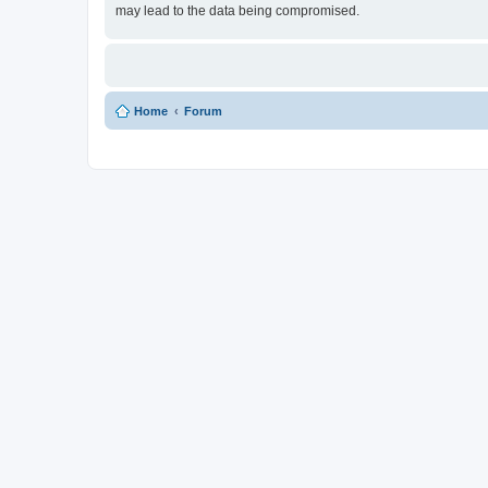
may lead to the data being compromised.
Home
Forum