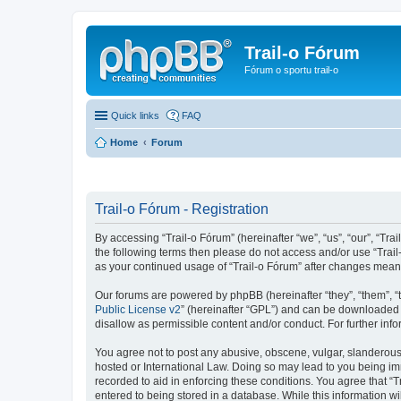
Trail-o Fórum
Fórum o sportu trail-o
Quick links
FAQ
Home
Forum
Trail-o Fórum - Registration
By accessing “Trail-o Fórum” (hereinafter “we”, “us”, “our”, “Trai
the following terms then please do not access and/or use “Trail
as your continued usage of “Trail-o Fórum” after changes mean
Our forums are powered by phpBB (hereinafter “they”, “them”, “
Public License v2
” (hereinafter “GPL”) and can be downloaded
disallow as permissible content and/or conduct. For further in
You agree not to post any abusive, obscene, vulgar, slanderous, 
hosted or International Law. Doing so may lead to you being imm
recorded to aid in enforcing these conditions. You agree that “T
entered to being stored in a database. While this information wi