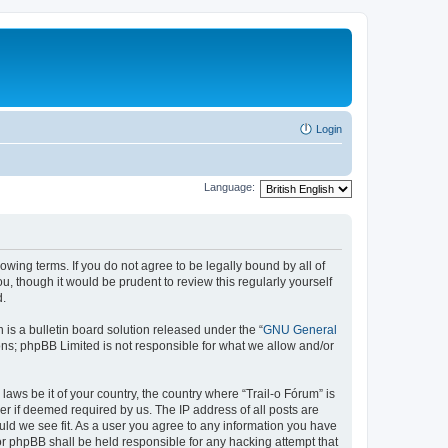
Login
Language:
lowing terms. If you do not agree to be legally bound by all of
, though it would be prudent to review this regularly yourself
d.
s a bulletin board solution released under the “
GNU General
ons; phpBB Limited is not responsible for what we allow and/or
laws be it of your country, the country where “Trail-o Fórum” is
r if deemed required by us. The IP address of all posts are
ould we see fit. As a user you agree to any information you have
nor phpBB shall be held responsible for any hacking attempt that