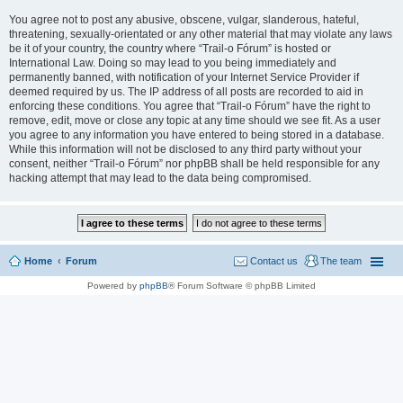
You agree not to post any abusive, obscene, vulgar, slanderous, hateful,
threatening, sexually-orientated or any other material that may violate any laws
be it of your country, the country where “Trail-o Fórum” is hosted or
International Law. Doing so may lead to you being immediately and
permanently banned, with notification of your Internet Service Provider if
deemed required by us. The IP address of all posts are recorded to aid in
enforcing these conditions. You agree that “Trail-o Fórum” have the right to
remove, edit, move or close any topic at any time should we see fit. As a user
you agree to any information you have entered to being stored in a database.
While this information will not be disclosed to any third party without your
consent, neither “Trail-o Fórum” nor phpBB shall be held responsible for any
hacking attempt that may lead to the data being compromised.
Home
Forum
Contact us
The team
Powered by
phpBB
® Forum Software © phpBB Limited