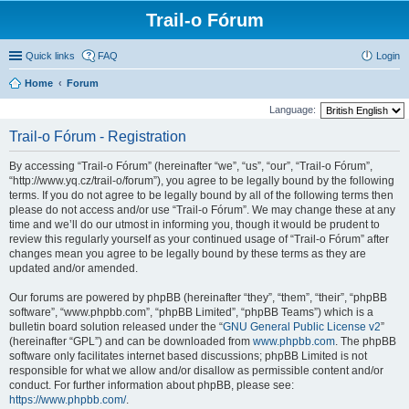
Trail-o Fórum
Quick links
FAQ
Login
Home
Forum
Language:
Trail-o Fórum - Registration
By accessing “Trail-o Fórum” (hereinafter “we”, “us”, “our”, “Trail-o Fórum”,
“http://www.yq.cz/trail-o/forum”), you agree to be legally bound by the following
terms. If you do not agree to be legally bound by all of the following terms then
please do not access and/or use “Trail-o Fórum”. We may change these at any
time and we’ll do our utmost in informing you, though it would be prudent to
review this regularly yourself as your continued usage of “Trail-o Fórum” after
changes mean you agree to be legally bound by these terms as they are
updated and/or amended.
Our forums are powered by phpBB (hereinafter “they”, “them”, “their”, “phpBB
software”, “www.phpbb.com”, “phpBB Limited”, “phpBB Teams”) which is a
bulletin board solution released under the “
GNU General Public License v2
”
(hereinafter “GPL”) and can be downloaded from
www.phpbb.com
. The phpBB
software only facilitates internet based discussions; phpBB Limited is not
responsible for what we allow and/or disallow as permissible content and/or
conduct. For further information about phpBB, please see:
https://www.phpbb.com/
.