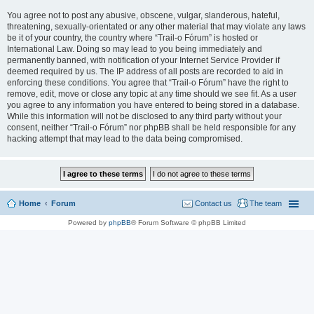
You agree not to post any abusive, obscene, vulgar, slanderous, hateful,
threatening, sexually-orientated or any other material that may violate any laws
be it of your country, the country where “Trail-o Fórum” is hosted or
International Law. Doing so may lead to you being immediately and
permanently banned, with notification of your Internet Service Provider if
deemed required by us. The IP address of all posts are recorded to aid in
enforcing these conditions. You agree that “Trail-o Fórum” have the right to
remove, edit, move or close any topic at any time should we see fit. As a user
you agree to any information you have entered to being stored in a database.
While this information will not be disclosed to any third party without your
consent, neither “Trail-o Fórum” nor phpBB shall be held responsible for any
hacking attempt that may lead to the data being compromised.
Home
Forum
Contact us
The team
Powered by
phpBB
® Forum Software © phpBB Limited