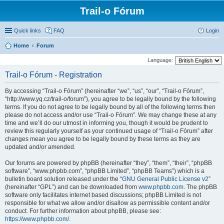
Trail-o Fórum
Quick links
FAQ
Login
Home
Forum
Language:
Trail-o Fórum - Registration
By accessing “Trail-o Fórum” (hereinafter “we”, “us”, “our”, “Trail-o Fórum”,
“http://www.yq.cz/trail-o/forum”), you agree to be legally bound by the following
terms. If you do not agree to be legally bound by all of the following terms then
please do not access and/or use “Trail-o Fórum”. We may change these at any
time and we’ll do our utmost in informing you, though it would be prudent to
review this regularly yourself as your continued usage of “Trail-o Fórum” after
changes mean you agree to be legally bound by these terms as they are
updated and/or amended.
Our forums are powered by phpBB (hereinafter “they”, “them”, “their”, “phpBB
software”, “www.phpbb.com”, “phpBB Limited”, “phpBB Teams”) which is a
bulletin board solution released under the “
GNU General Public License v2
”
(hereinafter “GPL”) and can be downloaded from
www.phpbb.com
. The phpBB
software only facilitates internet based discussions; phpBB Limited is not
responsible for what we allow and/or disallow as permissible content and/or
conduct. For further information about phpBB, please see:
https://www.phpbb.com/
.