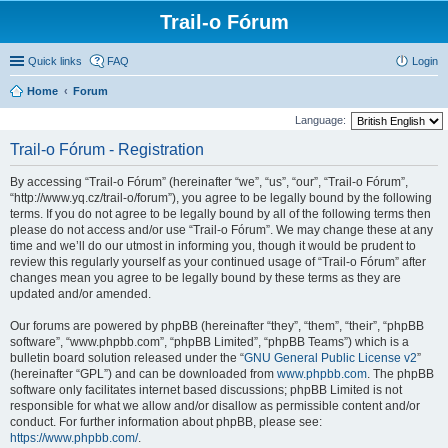
Trail-o Fórum
Quick links
FAQ
Login
Home
Forum
Language:
Trail-o Fórum - Registration
By accessing “Trail-o Fórum” (hereinafter “we”, “us”, “our”, “Trail-o Fórum”,
“http://www.yq.cz/trail-o/forum”), you agree to be legally bound by the following
terms. If you do not agree to be legally bound by all of the following terms then
please do not access and/or use “Trail-o Fórum”. We may change these at any
time and we’ll do our utmost in informing you, though it would be prudent to
review this regularly yourself as your continued usage of “Trail-o Fórum” after
changes mean you agree to be legally bound by these terms as they are
updated and/or amended.
Our forums are powered by phpBB (hereinafter “they”, “them”, “their”, “phpBB
software”, “www.phpbb.com”, “phpBB Limited”, “phpBB Teams”) which is a
bulletin board solution released under the “
GNU General Public License v2
”
(hereinafter “GPL”) and can be downloaded from
www.phpbb.com
. The phpBB
software only facilitates internet based discussions; phpBB Limited is not
responsible for what we allow and/or disallow as permissible content and/or
conduct. For further information about phpBB, please see:
https://www.phpbb.com/
.