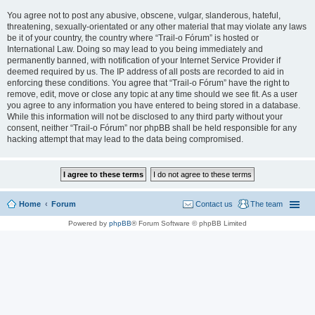
You agree not to post any abusive, obscene, vulgar, slanderous, hateful,
threatening, sexually-orientated or any other material that may violate any laws
be it of your country, the country where “Trail-o Fórum” is hosted or
International Law. Doing so may lead to you being immediately and
permanently banned, with notification of your Internet Service Provider if
deemed required by us. The IP address of all posts are recorded to aid in
enforcing these conditions. You agree that “Trail-o Fórum” have the right to
remove, edit, move or close any topic at any time should we see fit. As a user
you agree to any information you have entered to being stored in a database.
While this information will not be disclosed to any third party without your
consent, neither “Trail-o Fórum” nor phpBB shall be held responsible for any
hacking attempt that may lead to the data being compromised.
Home
Forum
Contact us
The team
Powered by
phpBB
® Forum Software © phpBB Limited