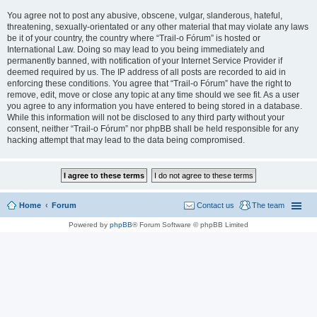
You agree not to post any abusive, obscene, vulgar, slanderous, hateful,
threatening, sexually-orientated or any other material that may violate any laws
be it of your country, the country where “Trail-o Fórum” is hosted or
International Law. Doing so may lead to you being immediately and
permanently banned, with notification of your Internet Service Provider if
deemed required by us. The IP address of all posts are recorded to aid in
enforcing these conditions. You agree that “Trail-o Fórum” have the right to
remove, edit, move or close any topic at any time should we see fit. As a user
you agree to any information you have entered to being stored in a database.
While this information will not be disclosed to any third party without your
consent, neither “Trail-o Fórum” nor phpBB shall be held responsible for any
hacking attempt that may lead to the data being compromised.
Home
Forum
Contact us
The team
Powered by
phpBB
® Forum Software © phpBB Limited