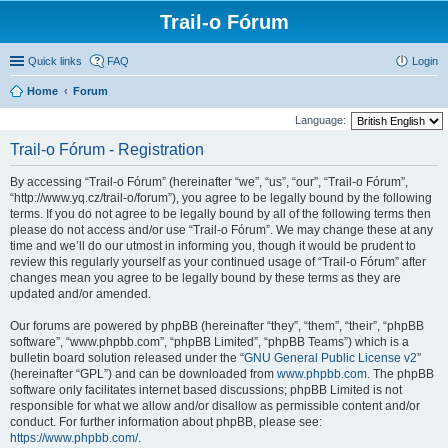
Trail-o Fórum
Quick links
FAQ
Login
Home
Forum
Language:
Trail-o Fórum - Registration
By accessing “Trail-o Fórum” (hereinafter “we”, “us”, “our”, “Trail-o Fórum”,
“http://www.yq.cz/trail-o/forum”), you agree to be legally bound by the following
terms. If you do not agree to be legally bound by all of the following terms then
please do not access and/or use “Trail-o Fórum”. We may change these at any
time and we’ll do our utmost in informing you, though it would be prudent to
review this regularly yourself as your continued usage of “Trail-o Fórum” after
changes mean you agree to be legally bound by these terms as they are
updated and/or amended.
Our forums are powered by phpBB (hereinafter “they”, “them”, “their”, “phpBB
software”, “www.phpbb.com”, “phpBB Limited”, “phpBB Teams”) which is a
bulletin board solution released under the “
GNU General Public License v2
”
(hereinafter “GPL”) and can be downloaded from
www.phpbb.com
. The phpBB
software only facilitates internet based discussions; phpBB Limited is not
responsible for what we allow and/or disallow as permissible content and/or
conduct. For further information about phpBB, please see:
https://www.phpbb.com/
.