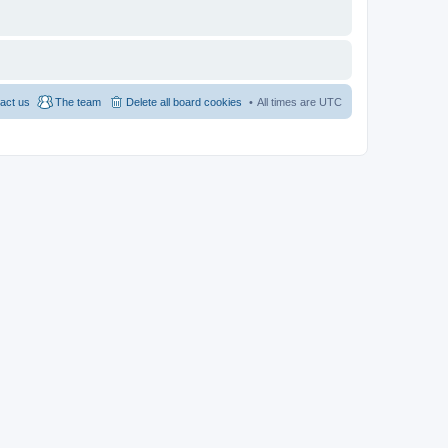
act us
The team
Delete all board cookies
All times are
UTC