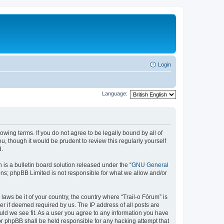
Login
Language:
lowing terms. If you do not agree to be legally bound by all of
, though it would be prudent to review this regularly yourself
d.
s a bulletin board solution released under the “
GNU General
ons; phpBB Limited is not responsible for what we allow and/or
laws be it of your country, the country where “Trail-o Fórum” is
r if deemed required by us. The IP address of all posts are
ould we see fit. As a user you agree to any information you have
nor phpBB shall be held responsible for any hacking attempt that