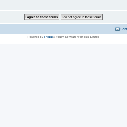
Cont
Powered by
phpBB
® Forum Software © phpBB Limited