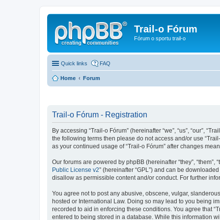
Trail-o Fórum
Fórum o sportu trail-o
Quick links
FAQ
Home
Forum
Trail-o Fórum - Registration
By accessing “Trail-o Fórum” (hereinafter “we”, “us”, “our”, “Trai
the following terms then please do not access and/or use “Trail
as your continued usage of “Trail-o Fórum” after changes mean
Our forums are powered by phpBB (hereinafter “they”, “them”, “
Public License v2
” (hereinafter “GPL”) and can be downloaded
disallow as permissible content and/or conduct. For further in
You agree not to post any abusive, obscene, vulgar, slanderous, 
hosted or International Law. Doing so may lead to you being imm
recorded to aid in enforcing these conditions. You agree that “T
entered to being stored in a database. While this information wi