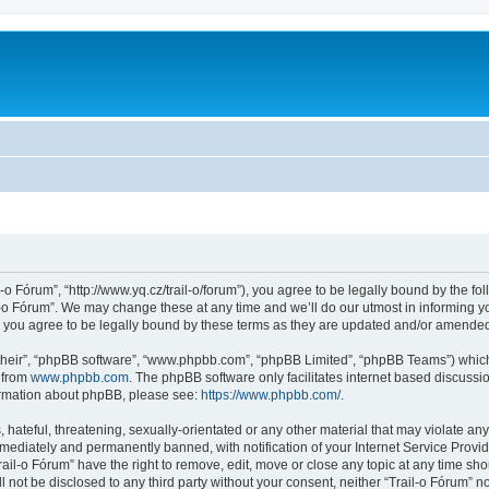
l-o Fórum”, “http://www.yq.cz/trail-o/forum”), you agree to be legally bound by the fol
-o Fórum”. We may change these at any time and we’ll do our utmost in informing you
 you agree to be legally bound by these terms as they are updated and/or amende
their”, “phpBB software”, “www.phpbb.com”, “phpBB Limited”, “phpBB Teams”) which i
 from
www.phpbb.com
. The phpBB software only facilitates internet based discussi
formation about phpBB, please see:
https://www.phpbb.com/
.
hateful, threatening, sexually-orientated or any other material that may violate any 
ediately and permanently banned, with notification of your Internet Service Provide
rail-o Fórum” have the right to remove, edit, move or close any topic at any time sh
ll not be disclosed to any third party without your consent, neither “Trail-o Fórum” 