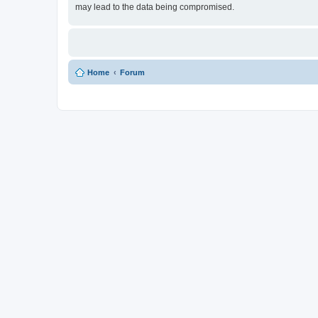
may lead to the data being compromised.
Home
Forum