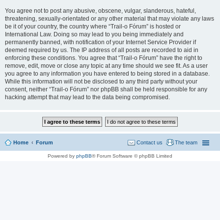
You agree not to post any abusive, obscene, vulgar, slanderous, hateful,
threatening, sexually-orientated or any other material that may violate any laws
be it of your country, the country where “Trail-o Fórum” is hosted or
International Law. Doing so may lead to you being immediately and
permanently banned, with notification of your Internet Service Provider if
deemed required by us. The IP address of all posts are recorded to aid in
enforcing these conditions. You agree that “Trail-o Fórum” have the right to
remove, edit, move or close any topic at any time should we see fit. As a user
you agree to any information you have entered to being stored in a database.
While this information will not be disclosed to any third party without your
consent, neither “Trail-o Fórum” nor phpBB shall be held responsible for any
hacking attempt that may lead to the data being compromised.
Home
Forum
Contact us
The team
Powered by
phpBB
® Forum Software © phpBB Limited