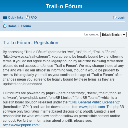
Trail-o Fórum
Quick links
FAQ
Login
Home
Forum
Language:
Trail-o Fórum - Registration
By accessing “Trail-o Fórum” (hereinafter “we”, “us”, “our”, “Trail-o Fórum”,
“http://www.yq.cz/trail-o/forum”), you agree to be legally bound by the following
terms. If you do not agree to be legally bound by all of the following terms then
please do not access and/or use “Trail-o Fórum”. We may change these at any
time and we’ll do our utmost in informing you, though it would be prudent to
review this regularly yourself as your continued usage of “Trail-o Fórum” after
changes mean you agree to be legally bound by these terms as they are
updated and/or amended.
Our forums are powered by phpBB (hereinafter “they”, “them”, “their”, “phpBB
software”, “www.phpbb.com”, “phpBB Limited”, “phpBB Teams”) which is a
bulletin board solution released under the “
GNU General Public License v2
”
(hereinafter “GPL”) and can be downloaded from
www.phpbb.com
. The phpBB
software only facilitates internet based discussions; phpBB Limited is not
responsible for what we allow and/or disallow as permissible content and/or
conduct. For further information about phpBB, please see:
https://www.phpbb.com/
.