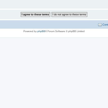
Cont
Powered by
phpBB
® Forum Software © phpBB Limited