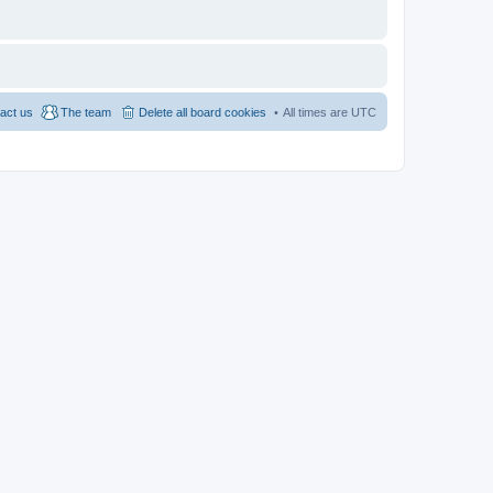
act us
The team
Delete all board cookies
All times are
UTC