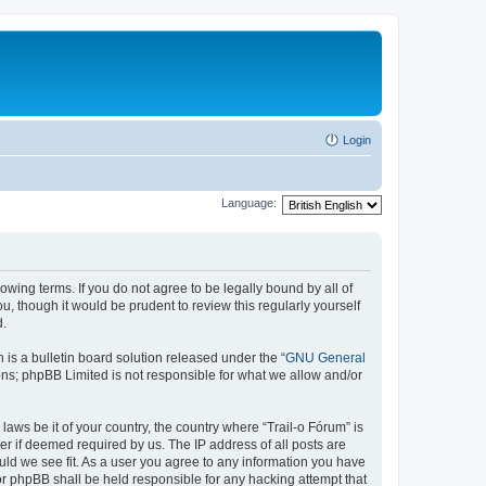
Login
Language:
lowing terms. If you do not agree to be legally bound by all of
, though it would be prudent to review this regularly yourself
d.
s a bulletin board solution released under the “
GNU General
ons; phpBB Limited is not responsible for what we allow and/or
laws be it of your country, the country where “Trail-o Fórum” is
r if deemed required by us. The IP address of all posts are
ould we see fit. As a user you agree to any information you have
nor phpBB shall be held responsible for any hacking attempt that