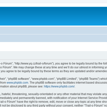
l-o Fórum”, “http://www.yq.cz/trail-o/forum”), you agree to be legally bound by the fol
-o Fórum”. We may change these at any time and we’ll do our utmost in informing you
 you agree to be legally bound by these terms as they are updated and/or amende
their”, “phpBB software”, “www.phpbb.com”, “phpBB Limited”, “phpBB Teams”) which i
 from
www.phpbb.com
. The phpBB software only facilitates internet based discussi
formation about phpBB, please see:
https://www.phpbb.com/
.
hateful, threatening, sexually-orientated or any other material that may violate any 
ediately and permanently banned, with notification of your Internet Service Provide
rail-o Fórum” have the right to remove, edit, move or close any topic at any time sh
ll not be disclosed to any third party without your consent, neither “Trail-o Fórum” 