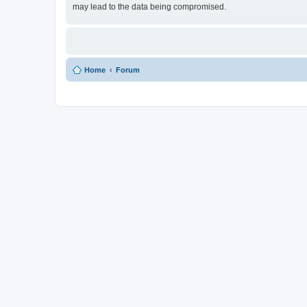
may lead to the data being compromised.
Home
Forum