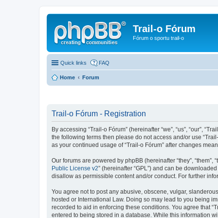
Trail-o Fórum
Fórum o sportu trail-o
Quick links
FAQ
Home
Forum
Trail-o Fórum - Registration
By accessing “Trail-o Fórum” (hereinafter “we”, “us”, “our”, “Trai
the following terms then please do not access and/or use “Trail
as your continued usage of “Trail-o Fórum” after changes mean
Our forums are powered by phpBB (hereinafter “they”, “them”, “
Public License v2
” (hereinafter “GPL”) and can be downloaded
disallow as permissible content and/or conduct. For further in
You agree not to post any abusive, obscene, vulgar, slanderous, 
hosted or International Law. Doing so may lead to you being imm
recorded to aid in enforcing these conditions. You agree that “T
entered to being stored in a database. While this information wi