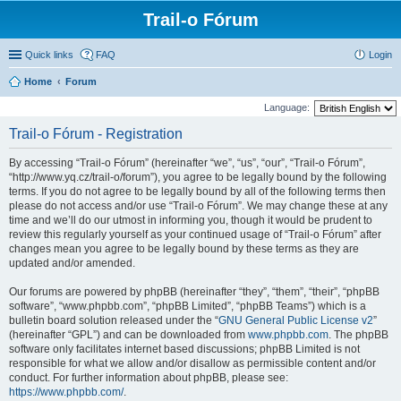
Trail-o Fórum
Quick links
FAQ
Login
Home
Forum
Language:
Trail-o Fórum - Registration
By accessing “Trail-o Fórum” (hereinafter “we”, “us”, “our”, “Trail-o Fórum”,
“http://www.yq.cz/trail-o/forum”), you agree to be legally bound by the following
terms. If you do not agree to be legally bound by all of the following terms then
please do not access and/or use “Trail-o Fórum”. We may change these at any
time and we’ll do our utmost in informing you, though it would be prudent to
review this regularly yourself as your continued usage of “Trail-o Fórum” after
changes mean you agree to be legally bound by these terms as they are
updated and/or amended.
Our forums are powered by phpBB (hereinafter “they”, “them”, “their”, “phpBB
software”, “www.phpbb.com”, “phpBB Limited”, “phpBB Teams”) which is a
bulletin board solution released under the “
GNU General Public License v2
”
(hereinafter “GPL”) and can be downloaded from
www.phpbb.com
. The phpBB
software only facilitates internet based discussions; phpBB Limited is not
responsible for what we allow and/or disallow as permissible content and/or
conduct. For further information about phpBB, please see:
https://www.phpbb.com/
.