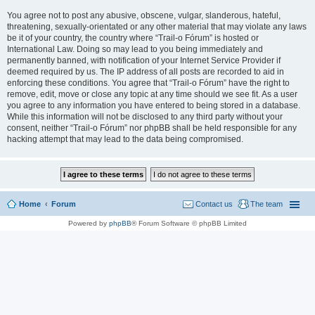
You agree not to post any abusive, obscene, vulgar, slanderous, hateful,
threatening, sexually-orientated or any other material that may violate any laws
be it of your country, the country where “Trail-o Fórum” is hosted or
International Law. Doing so may lead to you being immediately and
permanently banned, with notification of your Internet Service Provider if
deemed required by us. The IP address of all posts are recorded to aid in
enforcing these conditions. You agree that “Trail-o Fórum” have the right to
remove, edit, move or close any topic at any time should we see fit. As a user
you agree to any information you have entered to being stored in a database.
While this information will not be disclosed to any third party without your
consent, neither “Trail-o Fórum” nor phpBB shall be held responsible for any
hacking attempt that may lead to the data being compromised.
Home
Forum
Contact us
The team
Powered by
phpBB
® Forum Software © phpBB Limited