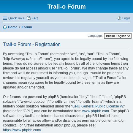
Trail-o Fórum
Quick links
FAQ
Login
Home
Forum
Language:
Trail-o Fórum - Registration
By accessing “Trail-o Fórum” (hereinafter “we”, “us”, “our”, “Trail-o Fórum”,
“http://www.yq.cz/trail-o/forum”), you agree to be legally bound by the following
terms. If you do not agree to be legally bound by all of the following terms then
please do not access and/or use “Trail-o Fórum”. We may change these at any
time and we’ll do our utmost in informing you, though it would be prudent to
review this regularly yourself as your continued usage of “Trail-o Fórum” after
changes mean you agree to be legally bound by these terms as they are
updated and/or amended.
Our forums are powered by phpBB (hereinafter “they”, “them”, “their”, “phpBB
software”, “www.phpbb.com”, “phpBB Limited”, “phpBB Teams”) which is a
bulletin board solution released under the “
GNU General Public License v2
”
(hereinafter “GPL”) and can be downloaded from
www.phpbb.com
. The phpBB
software only facilitates internet based discussions; phpBB Limited is not
responsible for what we allow and/or disallow as permissible content and/or
conduct. For further information about phpBB, please see:
https://www.phpbb.com/
.