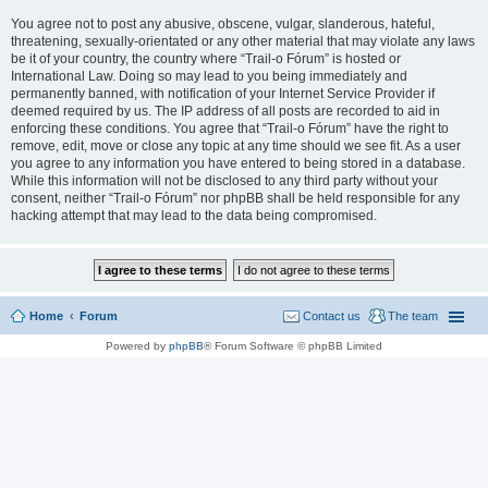
You agree not to post any abusive, obscene, vulgar, slanderous, hateful,
threatening, sexually-orientated or any other material that may violate any laws
be it of your country, the country where “Trail-o Fórum” is hosted or
International Law. Doing so may lead to you being immediately and
permanently banned, with notification of your Internet Service Provider if
deemed required by us. The IP address of all posts are recorded to aid in
enforcing these conditions. You agree that “Trail-o Fórum” have the right to
remove, edit, move or close any topic at any time should we see fit. As a user
you agree to any information you have entered to being stored in a database.
While this information will not be disclosed to any third party without your
consent, neither “Trail-o Fórum” nor phpBB shall be held responsible for any
hacking attempt that may lead to the data being compromised.
Home
Forum
Contact us
The team
Powered by
phpBB
® Forum Software © phpBB Limited