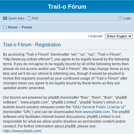
Trail-o Fórum
Quick links
FAQ
Login
Home
Forum
Language:
Trail-o Fórum - Registration
By accessing “Trail-o Fórum” (hereinafter “we”, “us”, “our”, “Trail-o Fórum”,
“http://www.yq.cz/trail-o/forum”), you agree to be legally bound by the following
terms. If you do not agree to be legally bound by all of the following terms then
please do not access and/or use “Trail-o Fórum”. We may change these at any
time and we’ll do our utmost in informing you, though it would be prudent to
review this regularly yourself as your continued usage of “Trail-o Fórum” after
changes mean you agree to be legally bound by these terms as they are
updated and/or amended.
Our forums are powered by phpBB (hereinafter “they”, “them”, “their”, “phpBB
software”, “www.phpbb.com”, “phpBB Limited”, “phpBB Teams”) which is a
bulletin board solution released under the “
GNU General Public License v2
”
(hereinafter “GPL”) and can be downloaded from
www.phpbb.com
. The phpBB
software only facilitates internet based discussions; phpBB Limited is not
responsible for what we allow and/or disallow as permissible content and/or
conduct. For further information about phpBB, please see:
https://www.phpbb.com/
.