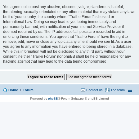
You agree not to post any abusive, obscene, vulgar, slanderous, hateful,
threatening, sexually-orientated or any other material that may violate any laws
be it of your country, the country where “Trail-o Fórum” is hosted or
International Law. Doing so may lead to you being immediately and
permanently banned, with notification of your Internet Service Provider if
deemed required by us. The IP address of all posts are recorded to aid in
enforcing these conditions. You agree that “Trail-o Fórum” have the right to
remove, edit, move or close any topic at any time should we see fit. As a user
you agree to any information you have entered to being stored in a database.
While this information will not be disclosed to any third party without your
consent, neither “Trail-o Fórum” nor phpBB shall be held responsible for any
hacking attempt that may lead to the data being compromised.
Home
Forum
Contact us
The team
Powered by
phpBB
® Forum Software © phpBB Limited