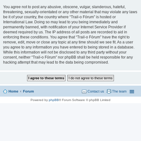
You agree not to post any abusive, obscene, vulgar, slanderous, hateful,
threatening, sexually-orientated or any other material that may violate any laws
be it of your country, the country where “Trail-o Fórum” is hosted or
International Law. Doing so may lead to you being immediately and
permanently banned, with notification of your Internet Service Provider if
deemed required by us. The IP address of all posts are recorded to aid in
enforcing these conditions. You agree that “Trail-o Fórum” have the right to
remove, edit, move or close any topic at any time should we see fit. As a user
you agree to any information you have entered to being stored in a database.
While this information will not be disclosed to any third party without your
consent, neither “Trail-o Fórum” nor phpBB shall be held responsible for any
hacking attempt that may lead to the data being compromised.
Home
Forum
Contact us
The team
Powered by
phpBB
® Forum Software © phpBB Limited