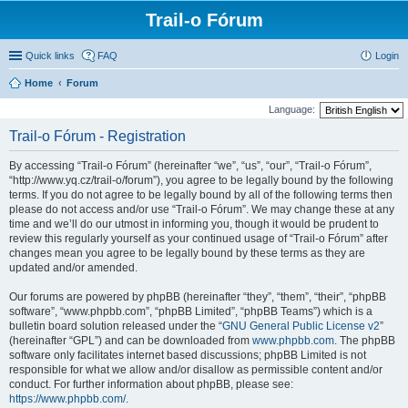
Trail-o Fórum
Quick links
FAQ
Login
Home
Forum
Language:
Trail-o Fórum - Registration
By accessing “Trail-o Fórum” (hereinafter “we”, “us”, “our”, “Trail-o Fórum”,
“http://www.yq.cz/trail-o/forum”), you agree to be legally bound by the following
terms. If you do not agree to be legally bound by all of the following terms then
please do not access and/or use “Trail-o Fórum”. We may change these at any
time and we’ll do our utmost in informing you, though it would be prudent to
review this regularly yourself as your continued usage of “Trail-o Fórum” after
changes mean you agree to be legally bound by these terms as they are
updated and/or amended.
Our forums are powered by phpBB (hereinafter “they”, “them”, “their”, “phpBB
software”, “www.phpbb.com”, “phpBB Limited”, “phpBB Teams”) which is a
bulletin board solution released under the “
GNU General Public License v2
”
(hereinafter “GPL”) and can be downloaded from
www.phpbb.com
. The phpBB
software only facilitates internet based discussions; phpBB Limited is not
responsible for what we allow and/or disallow as permissible content and/or
conduct. For further information about phpBB, please see:
https://www.phpbb.com/
.