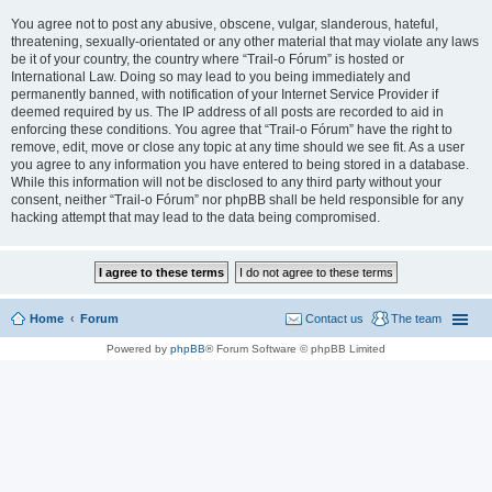
You agree not to post any abusive, obscene, vulgar, slanderous, hateful,
threatening, sexually-orientated or any other material that may violate any laws
be it of your country, the country where “Trail-o Fórum” is hosted or
International Law. Doing so may lead to you being immediately and
permanently banned, with notification of your Internet Service Provider if
deemed required by us. The IP address of all posts are recorded to aid in
enforcing these conditions. You agree that “Trail-o Fórum” have the right to
remove, edit, move or close any topic at any time should we see fit. As a user
you agree to any information you have entered to being stored in a database.
While this information will not be disclosed to any third party without your
consent, neither “Trail-o Fórum” nor phpBB shall be held responsible for any
hacking attempt that may lead to the data being compromised.
Home
Forum
Contact us
The team
Powered by
phpBB
® Forum Software © phpBB Limited