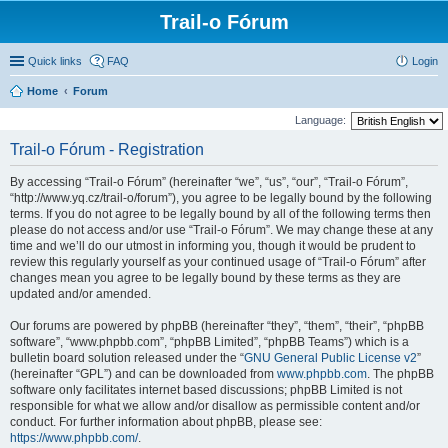
Trail-o Fórum
Quick links
FAQ
Login
Home
Forum
Language:
Trail-o Fórum - Registration
By accessing “Trail-o Fórum” (hereinafter “we”, “us”, “our”, “Trail-o Fórum”,
“http://www.yq.cz/trail-o/forum”), you agree to be legally bound by the following
terms. If you do not agree to be legally bound by all of the following terms then
please do not access and/or use “Trail-o Fórum”. We may change these at any
time and we’ll do our utmost in informing you, though it would be prudent to
review this regularly yourself as your continued usage of “Trail-o Fórum” after
changes mean you agree to be legally bound by these terms as they are
updated and/or amended.
Our forums are powered by phpBB (hereinafter “they”, “them”, “their”, “phpBB
software”, “www.phpbb.com”, “phpBB Limited”, “phpBB Teams”) which is a
bulletin board solution released under the “
GNU General Public License v2
”
(hereinafter “GPL”) and can be downloaded from
www.phpbb.com
. The phpBB
software only facilitates internet based discussions; phpBB Limited is not
responsible for what we allow and/or disallow as permissible content and/or
conduct. For further information about phpBB, please see:
https://www.phpbb.com/
.