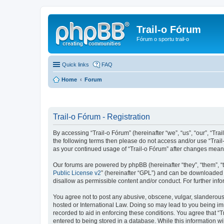
Trail-o Fórum
Fórum o sportu trail-o
Quick links
FAQ
Home
Forum
Trail-o Fórum - Registration
By accessing “Trail-o Fórum” (hereinafter “we”, “us”, “our”, “Trai
the following terms then please do not access and/or use “Trail
as your continued usage of “Trail-o Fórum” after changes mean
Our forums are powered by phpBB (hereinafter “they”, “them”, “
Public License v2
” (hereinafter “GPL”) and can be downloaded
disallow as permissible content and/or conduct. For further in
You agree not to post any abusive, obscene, vulgar, slanderous, 
hosted or International Law. Doing so may lead to you being imm
recorded to aid in enforcing these conditions. You agree that “T
entered to being stored in a database. While this information wi