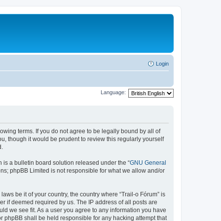
Login
Language:
lowing terms. If you do not agree to be legally bound by all of
, though it would be prudent to review this regularly yourself
d.
s a bulletin board solution released under the “
GNU General
ons; phpBB Limited is not responsible for what we allow and/or
laws be it of your country, the country where “Trail-o Fórum” is
r if deemed required by us. The IP address of all posts are
ould we see fit. As a user you agree to any information you have
nor phpBB shall be held responsible for any hacking attempt that