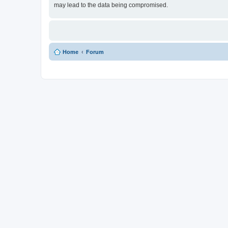
may lead to the data being compromised.
Home
Forum