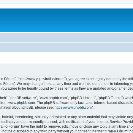
l-o Fórum”, “http://www.yq.cz/trail-o/forum”), you agree to be legally bound by the fol
-o Fórum”. We may change these at any time and we’ll do our utmost in informing you
 you agree to be legally bound by these terms as they are updated and/or amende
their”, “phpBB software”, “www.phpbb.com”, “phpBB Limited”, “phpBB Teams”) which i
 from
www.phpbb.com
. The phpBB software only facilitates internet based discussi
formation about phpBB, please see:
https://www.phpbb.com/
.
hateful, threatening, sexually-orientated or any other material that may violate any 
ediately and permanently banned, with notification of your Internet Service Provide
rail-o Fórum” have the right to remove, edit, move or close any topic at any time sh
ll not be disclosed to any third party without your consent, neither “Trail-o Fórum” 