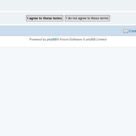
Cont
Powered by
phpBB
® Forum Software © phpBB Limited