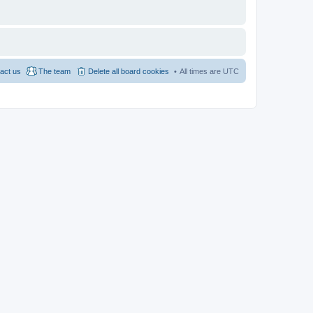
act us
The team
Delete all board cookies
All times are
UTC