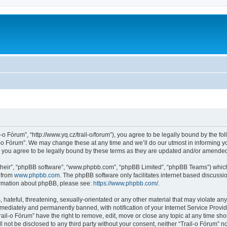
l-o Fórum”, “http://www.yq.cz/trail-o/forum”), you agree to be legally bound by the fol
-o Fórum”. We may change these at any time and we’ll do our utmost in informing you
 you agree to be legally bound by these terms as they are updated and/or amende
their”, “phpBB software”, “www.phpbb.com”, “phpBB Limited”, “phpBB Teams”) which i
 from
www.phpbb.com
. The phpBB software only facilitates internet based discussi
formation about phpBB, please see:
https://www.phpbb.com/
.
hateful, threatening, sexually-orientated or any other material that may violate any 
ediately and permanently banned, with notification of your Internet Service Provide
rail-o Fórum” have the right to remove, edit, move or close any topic at any time sh
ll not be disclosed to any third party without your consent, neither “Trail-o Fórum” 