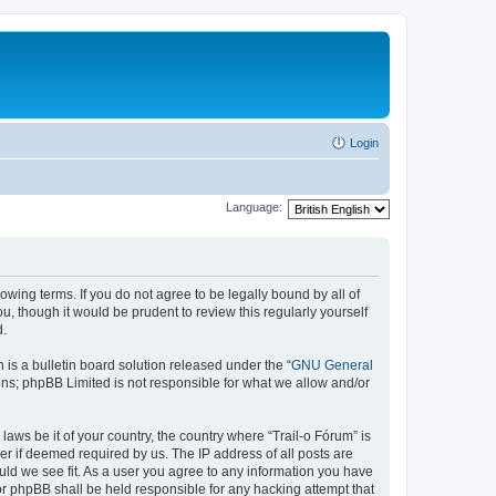
Login
Language:
lowing terms. If you do not agree to be legally bound by all of
, though it would be prudent to review this regularly yourself
d.
s a bulletin board solution released under the “
GNU General
ons; phpBB Limited is not responsible for what we allow and/or
laws be it of your country, the country where “Trail-o Fórum” is
r if deemed required by us. The IP address of all posts are
ould we see fit. As a user you agree to any information you have
nor phpBB shall be held responsible for any hacking attempt that