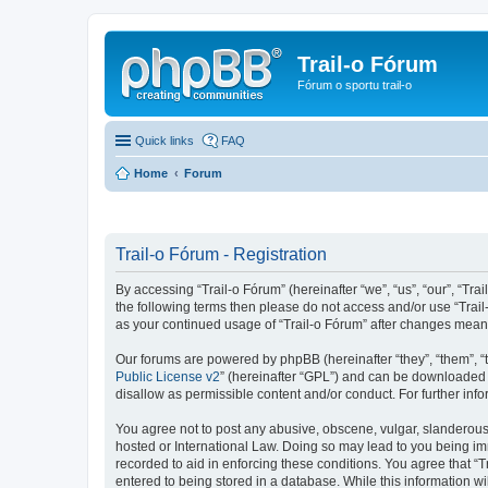
Trail-o Fórum
Fórum o sportu trail-o
Quick links
FAQ
Home
Forum
Trail-o Fórum - Registration
By accessing “Trail-o Fórum” (hereinafter “we”, “us”, “our”, “Trai
the following terms then please do not access and/or use “Trail
as your continued usage of “Trail-o Fórum” after changes mean
Our forums are powered by phpBB (hereinafter “they”, “them”, “
Public License v2
” (hereinafter “GPL”) and can be downloaded
disallow as permissible content and/or conduct. For further in
You agree not to post any abusive, obscene, vulgar, slanderous, 
hosted or International Law. Doing so may lead to you being imm
recorded to aid in enforcing these conditions. You agree that “T
entered to being stored in a database. While this information wi