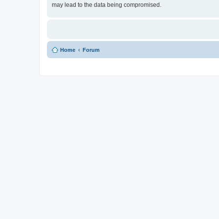
may lead to the data being compromised.
Home
Forum