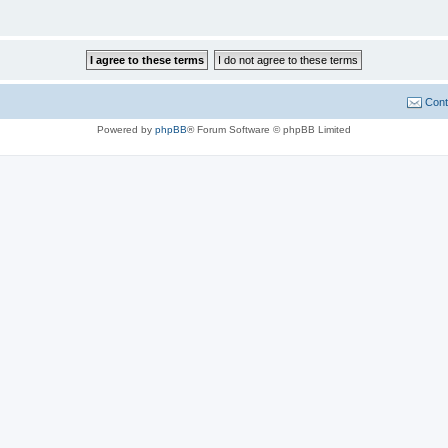
Cont
Powered by
phpBB
® Forum Software © phpBB Limited