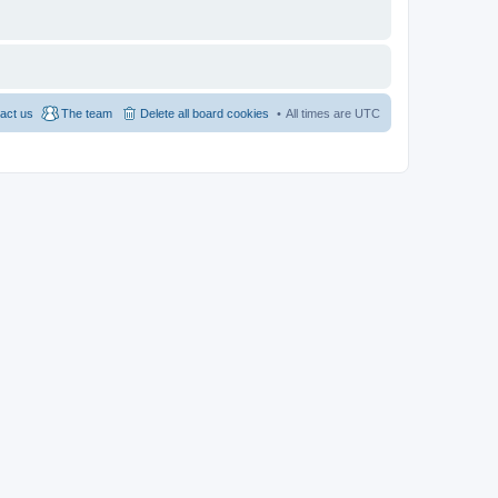
act us
The team
Delete all board cookies
All times are
UTC