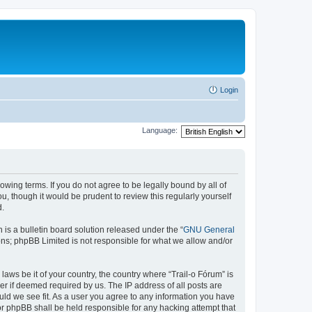
Login
Language:
lowing terms. If you do not agree to be legally bound by all of
, though it would be prudent to review this regularly yourself
d.
s a bulletin board solution released under the “
GNU General
ons; phpBB Limited is not responsible for what we allow and/or
laws be it of your country, the country where “Trail-o Fórum” is
r if deemed required by us. The IP address of all posts are
ould we see fit. As a user you agree to any information you have
nor phpBB shall be held responsible for any hacking attempt that