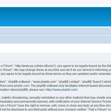
l-o Fórum”, “http://www.yq.cz/trail-o/forum”), you agree to be legally bound by the fol
-o Fórum”. We may change these at any time and we’ll do our utmost in informing you
 you agree to be legally bound by these terms as they are updated and/or amende
their”, “phpBB software”, “www.phpbb.com”, “phpBB Limited”, “phpBB Teams”) which i
 from
www.phpbb.com
. The phpBB software only facilitates internet based discussi
formation about phpBB, please see:
https://www.phpbb.com/
.
hateful, threatening, sexually-orientated or any other material that may violate any 
ediately and permanently banned, with notification of your Internet Service Provide
rail-o Fórum” have the right to remove, edit, move or close any topic at any time sh
ll not be disclosed to any third party without your consent, neither “Trail-o Fórum” 