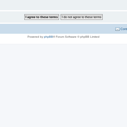
Cont
Powered by
phpBB
® Forum Software © phpBB Limited