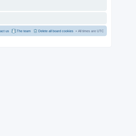
act us
The team
Delete all board cookies
All times are
UTC