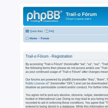
Trail-o Fórum
Fórum o sportu trail-o
Quick links
FAQ
Home
Forum
Trail-o Fórum - Registration
By accessing “Trail-o Fórum” (hereinafter “we”, “us”, “our”, “Trai
the following terms then please do not access and/or use “Trail
as your continued usage of “Trail-o Fórum” after changes mean
Our forums are powered by phpBB (hereinafter “they”, “them”, “
Public License v2
” (hereinafter “GPL”) and can be downloaded
disallow as permissible content and/or conduct. For further in
You agree not to post any abusive, obscene, vulgar, slanderous, 
hosted or International Law. Doing so may lead to you being imm
recorded to aid in enforcing these conditions. You agree that “T
entered to being stored in a database. While this information wi