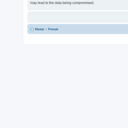
may lead to the data being compromised.
Home
Forum