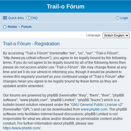
Trail-o Fórum
Quick links
FAQ
Login
Home
Forum
Language:
Trail-o Fórum - Registration
By accessing “Trail-o Fórum” (hereinafter “we”, “us”, “our”, “Trail-o Fórum”,
“http://www.yq.cz/trail-o/forum”), you agree to be legally bound by the following
terms. If you do not agree to be legally bound by all of the following terms then
please do not access and/or use “Trail-o Fórum”. We may change these at any
time and we’ll do our utmost in informing you, though it would be prudent to
review this regularly yourself as your continued usage of “Trail-o Fórum” after
changes mean you agree to be legally bound by these terms as they are
updated and/or amended.
Our forums are powered by phpBB (hereinafter “they”, “them”, “their”, “phpBB
software”, “www.phpbb.com”, “phpBB Limited”, “phpBB Teams”) which is a
bulletin board solution released under the “
GNU General Public License v2
”
(hereinafter “GPL”) and can be downloaded from
www.phpbb.com
. The phpBB
software only facilitates internet based discussions; phpBB Limited is not
responsible for what we allow and/or disallow as permissible content and/or
conduct. For further information about phpBB, please see:
https://www.phpbb.com/
.