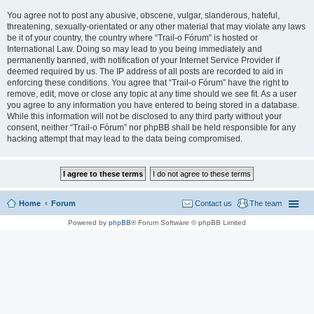
You agree not to post any abusive, obscene, vulgar, slanderous, hateful,
threatening, sexually-orientated or any other material that may violate any laws
be it of your country, the country where “Trail-o Fórum” is hosted or
International Law. Doing so may lead to you being immediately and
permanently banned, with notification of your Internet Service Provider if
deemed required by us. The IP address of all posts are recorded to aid in
enforcing these conditions. You agree that “Trail-o Fórum” have the right to
remove, edit, move or close any topic at any time should we see fit. As a user
you agree to any information you have entered to being stored in a database.
While this information will not be disclosed to any third party without your
consent, neither “Trail-o Fórum” nor phpBB shall be held responsible for any
hacking attempt that may lead to the data being compromised.
Home
Forum
Contact us
The team
Powered by
phpBB
® Forum Software © phpBB Limited