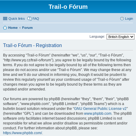
Trail-o Fórum
Quick links
FAQ
Login
Home
Forum
Language:
Trail-o Fórum - Registration
By accessing “Trail-o Fórum” (hereinafter “we”, “us”, “our”, “Trail-o Fórum”,
“http://www.yq.cz/trail-o/forum”), you agree to be legally bound by the following
terms. If you do not agree to be legally bound by all of the following terms then
please do not access and/or use “Trail-o Fórum”. We may change these at any
time and we’ll do our utmost in informing you, though it would be prudent to
review this regularly yourself as your continued usage of “Trail-o Fórum” after
changes mean you agree to be legally bound by these terms as they are
updated and/or amended.
Our forums are powered by phpBB (hereinafter “they”, “them”, “their”, “phpBB
software”, “www.phpbb.com”, “phpBB Limited”, “phpBB Teams”) which is a
bulletin board solution released under the “
GNU General Public License v2
”
(hereinafter “GPL”) and can be downloaded from
www.phpbb.com
. The phpBB
software only facilitates internet based discussions; phpBB Limited is not
responsible for what we allow and/or disallow as permissible content and/or
conduct. For further information about phpBB, please see:
https://www.phpbb.com/
.