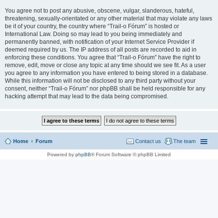
You agree not to post any abusive, obscene, vulgar, slanderous, hateful,
threatening, sexually-orientated or any other material that may violate any laws
be it of your country, the country where “Trail-o Fórum” is hosted or
International Law. Doing so may lead to you being immediately and
permanently banned, with notification of your Internet Service Provider if
deemed required by us. The IP address of all posts are recorded to aid in
enforcing these conditions. You agree that “Trail-o Fórum” have the right to
remove, edit, move or close any topic at any time should we see fit. As a user
you agree to any information you have entered to being stored in a database.
While this information will not be disclosed to any third party without your
consent, neither “Trail-o Fórum” nor phpBB shall be held responsible for any
hacking attempt that may lead to the data being compromised.
Home
Forum
Contact us
The team
Powered by
phpBB
® Forum Software © phpBB Limited