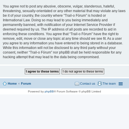
You agree not to post any abusive, obscene, vulgar, slanderous, hateful,
threatening, sexually-orientated or any other material that may violate any laws
be it of your country, the country where “Trail-o Fórum” is hosted or
International Law. Doing so may lead to you being immediately and
permanently banned, with notification of your Internet Service Provider if
deemed required by us. The IP address of all posts are recorded to aid in
enforcing these conditions. You agree that “Trail-o Fórum” have the right to
remove, edit, move or close any topic at any time should we see fit. As a user
you agree to any information you have entered to being stored in a database.
While this information will not be disclosed to any third party without your
consent, neither “Trail-o Fórum” nor phpBB shall be held responsible for any
hacking attempt that may lead to the data being compromised.
Home
Forum
Contact us
The team
Powered by
phpBB
® Forum Software © phpBB Limited