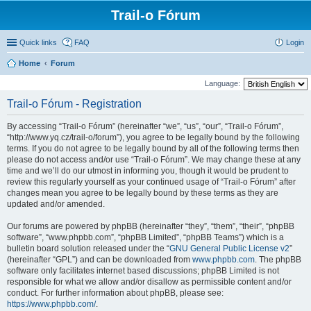
Trail-o Fórum
Quick links
FAQ
Login
Home
Forum
Language:
Trail-o Fórum - Registration
By accessing “Trail-o Fórum” (hereinafter “we”, “us”, “our”, “Trail-o Fórum”,
“http://www.yq.cz/trail-o/forum”), you agree to be legally bound by the following
terms. If you do not agree to be legally bound by all of the following terms then
please do not access and/or use “Trail-o Fórum”. We may change these at any
time and we’ll do our utmost in informing you, though it would be prudent to
review this regularly yourself as your continued usage of “Trail-o Fórum” after
changes mean you agree to be legally bound by these terms as they are
updated and/or amended.
Our forums are powered by phpBB (hereinafter “they”, “them”, “their”, “phpBB
software”, “www.phpbb.com”, “phpBB Limited”, “phpBB Teams”) which is a
bulletin board solution released under the “
GNU General Public License v2
”
(hereinafter “GPL”) and can be downloaded from
www.phpbb.com
. The phpBB
software only facilitates internet based discussions; phpBB Limited is not
responsible for what we allow and/or disallow as permissible content and/or
conduct. For further information about phpBB, please see:
https://www.phpbb.com/
.