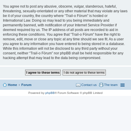
You agree not to post any abusive, obscene, vulgar, slanderous, hateful,
threatening, sexually-orientated or any other material that may violate any laws
be it of your country, the country where “Trail-o Fórum” is hosted or
International Law. Doing so may lead to you being immediately and
permanently banned, with notification of your Internet Service Provider if
deemed required by us. The IP address of all posts are recorded to aid in
enforcing these conditions. You agree that “Trail-o Fórum” have the right to
remove, edit, move or close any topic at any time should we see fit. As a user
you agree to any information you have entered to being stored in a database.
While this information will not be disclosed to any third party without your
consent, neither “Trail-o Fórum” nor phpBB shall be held responsible for any
hacking attempt that may lead to the data being compromised.
Home
Forum
Contact us
The team
Powered by
phpBB
® Forum Software © phpBB Limited