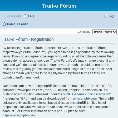
Trail-o Fórum
Quick links
FAQ
Login
Home
Forum
Language:
Trail-o Fórum - Registration
By accessing “Trail-o Fórum” (hereinafter “we”, “us”, “our”, “Trail-o Fórum”,
“http://www.yq.cz/trail-o/forum”), you agree to be legally bound by the following
terms. If you do not agree to be legally bound by all of the following terms then
please do not access and/or use “Trail-o Fórum”. We may change these at any
time and we’ll do our utmost in informing you, though it would be prudent to
review this regularly yourself as your continued usage of “Trail-o Fórum” after
changes mean you agree to be legally bound by these terms as they are
updated and/or amended.
Our forums are powered by phpBB (hereinafter “they”, “them”, “their”, “phpBB
software”, “www.phpbb.com”, “phpBB Limited”, “phpBB Teams”) which is a
bulletin board solution released under the “
GNU General Public License v2
”
(hereinafter “GPL”) and can be downloaded from
www.phpbb.com
. The phpBB
software only facilitates internet based discussions; phpBB Limited is not
responsible for what we allow and/or disallow as permissible content and/or
conduct. For further information about phpBB, please see:
https://www.phpbb.com/
.