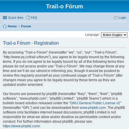
Trail-o Fórum
Quick links
FAQ
Login
Home
Forum
Language:
Trail-o Fórum - Registration
By accessing “Trail-o Fórum” (hereinafter “we”, “us”, “our”, “Trail-o Fórum”,
“http://www.yq.cz/trail-o/forum”), you agree to be legally bound by the following
terms. If you do not agree to be legally bound by all of the following terms then
please do not access and/or use “Trail-o Fórum”. We may change these at any
time and we’ll do our utmost in informing you, though it would be prudent to
review this regularly yourself as your continued usage of “Trail-o Fórum” after
changes mean you agree to be legally bound by these terms as they are
updated and/or amended.
Our forums are powered by phpBB (hereinafter “they”, “them”, “their”, “phpBB
software”, “www.phpbb.com”, “phpBB Limited”, “phpBB Teams”) which is a
bulletin board solution released under the “
GNU General Public License v2
”
(hereinafter “GPL”) and can be downloaded from
www.phpbb.com
. The phpBB
software only facilitates internet based discussions; phpBB Limited is not
responsible for what we allow and/or disallow as permissible content and/or
conduct. For further information about phpBB, please see:
https://www.phpbb.com/
.