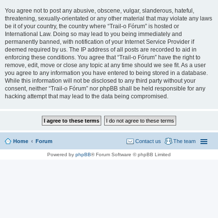
You agree not to post any abusive, obscene, vulgar, slanderous, hateful,
threatening, sexually-orientated or any other material that may violate any laws
be it of your country, the country where “Trail-o Fórum” is hosted or
International Law. Doing so may lead to you being immediately and
permanently banned, with notification of your Internet Service Provider if
deemed required by us. The IP address of all posts are recorded to aid in
enforcing these conditions. You agree that “Trail-o Fórum” have the right to
remove, edit, move or close any topic at any time should we see fit. As a user
you agree to any information you have entered to being stored in a database.
While this information will not be disclosed to any third party without your
consent, neither “Trail-o Fórum” nor phpBB shall be held responsible for any
hacking attempt that may lead to the data being compromised.
Home
Forum
Contact us
The team
Powered by
phpBB
® Forum Software © phpBB Limited