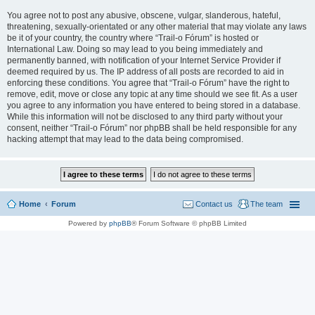
You agree not to post any abusive, obscene, vulgar, slanderous, hateful,
threatening, sexually-orientated or any other material that may violate any laws
be it of your country, the country where “Trail-o Fórum” is hosted or
International Law. Doing so may lead to you being immediately and
permanently banned, with notification of your Internet Service Provider if
deemed required by us. The IP address of all posts are recorded to aid in
enforcing these conditions. You agree that “Trail-o Fórum” have the right to
remove, edit, move or close any topic at any time should we see fit. As a user
you agree to any information you have entered to being stored in a database.
While this information will not be disclosed to any third party without your
consent, neither “Trail-o Fórum” nor phpBB shall be held responsible for any
hacking attempt that may lead to the data being compromised.
Home
Forum
Contact us
The team
Powered by
phpBB
® Forum Software © phpBB Limited