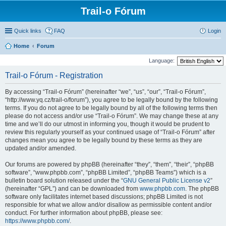
Trail-o Fórum
Quick links
FAQ
Login
Home
Forum
Language:
Trail-o Fórum - Registration
By accessing “Trail-o Fórum” (hereinafter “we”, “us”, “our”, “Trail-o Fórum”,
“http://www.yq.cz/trail-o/forum”), you agree to be legally bound by the following
terms. If you do not agree to be legally bound by all of the following terms then
please do not access and/or use “Trail-o Fórum”. We may change these at any
time and we’ll do our utmost in informing you, though it would be prudent to
review this regularly yourself as your continued usage of “Trail-o Fórum” after
changes mean you agree to be legally bound by these terms as they are
updated and/or amended.
Our forums are powered by phpBB (hereinafter “they”, “them”, “their”, “phpBB
software”, “www.phpbb.com”, “phpBB Limited”, “phpBB Teams”) which is a
bulletin board solution released under the “
GNU General Public License v2
”
(hereinafter “GPL”) and can be downloaded from
www.phpbb.com
. The phpBB
software only facilitates internet based discussions; phpBB Limited is not
responsible for what we allow and/or disallow as permissible content and/or
conduct. For further information about phpBB, please see:
https://www.phpbb.com/
.