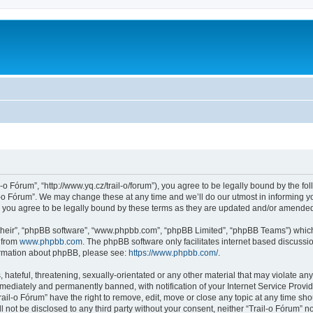
l-o Fórum”, “http://www.yq.cz/trail-o/forum”), you agree to be legally bound by the fol
-o Fórum”. We may change these at any time and we’ll do our utmost in informing you
 you agree to be legally bound by these terms as they are updated and/or amende
their”, “phpBB software”, “www.phpbb.com”, “phpBB Limited”, “phpBB Teams”) which i
 from
www.phpbb.com
. The phpBB software only facilitates internet based discussi
formation about phpBB, please see:
https://www.phpbb.com/
.
hateful, threatening, sexually-orientated or any other material that may violate any 
ediately and permanently banned, with notification of your Internet Service Provide
rail-o Fórum” have the right to remove, edit, move or close any topic at any time sh
ll not be disclosed to any third party without your consent, neither “Trail-o Fórum” 