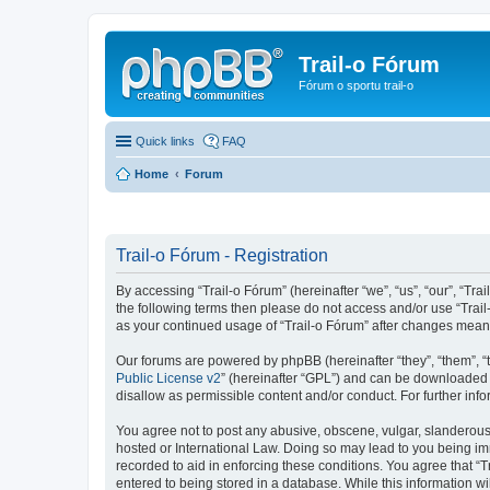
Trail-o Fórum
Fórum o sportu trail-o
Quick links
FAQ
Home
Forum
Trail-o Fórum - Registration
By accessing “Trail-o Fórum” (hereinafter “we”, “us”, “our”, “Trai
the following terms then please do not access and/or use “Trail
as your continued usage of “Trail-o Fórum” after changes mean
Our forums are powered by phpBB (hereinafter “they”, “them”, “
Public License v2
” (hereinafter “GPL”) and can be downloaded
disallow as permissible content and/or conduct. For further in
You agree not to post any abusive, obscene, vulgar, slanderous, 
hosted or International Law. Doing so may lead to you being imm
recorded to aid in enforcing these conditions. You agree that “T
entered to being stored in a database. While this information wi