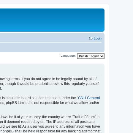
Login
Language:
lowing terms. If you do not agree to be legally bound by all of
, though it would be prudent to review this regularly yourself
d.
s a bulletin board solution released under the “
GNU General
ons; phpBB Limited is not responsible for what we allow and/or
laws be it of your country, the country where “Trail-o Fórum” is
r if deemed required by us. The IP address of all posts are
ould we see fit. As a user you agree to any information you have
nor phpBB shall be held responsible for any hacking attempt that