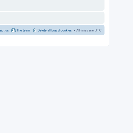
act us
The team
Delete all board cookies
All times are
UTC