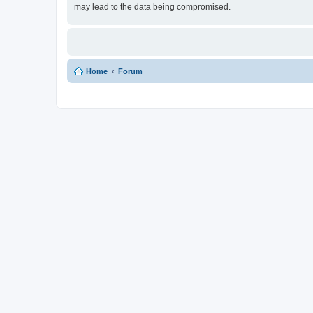
may lead to the data being compromised.
Home
Forum