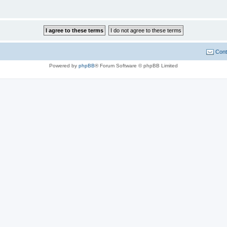
Cont
Powered by
phpBB
® Forum Software © phpBB Limited