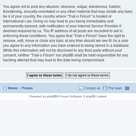
You agree not to post any abusive, obscene, vulgar, slanderous, hateful,
threatening, sexually-orientated or any other material that may violate any laws
be it of your country, the country where “Trail-o Fórum” is hosted or
International Law. Doing so may lead to you being immediately and
permanently banned, with notification of your Internet Service Provider if
deemed required by us. The IP address of all posts are recorded to aid in
enforcing these conditions. You agree that “Trail-o Fórum” have the right to
remove, edit, move or close any topic at any time should we see fit. As a user
you agree to any information you have entered to being stored in a database.
While this information will not be disclosed to any third party without your
consent, neither “Trail-o Fórum” nor phpBB shall be held responsible for any
hacking attempt that may lead to the data being compromised.
Home
Forum
Contact us
The team
Powered by
phpBB
® Forum Software © phpBB Limited