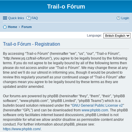
Trail-o Fórum
Quick links
FAQ
Login
Home
Forum
Language:
Trail-o Fórum - Registration
By accessing “Trail-o Fórum” (hereinafter “we”, “us”, “our”, “Trail-o Fórum”,
“http://www.yq.cz/trail-o/forum”), you agree to be legally bound by the following
terms. If you do not agree to be legally bound by all of the following terms then
please do not access and/or use “Trail-o Fórum”. We may change these at any
time and we’ll do our utmost in informing you, though it would be prudent to
review this regularly yourself as your continued usage of “Trail-o Fórum” after
changes mean you agree to be legally bound by these terms as they are
updated and/or amended.
Our forums are powered by phpBB (hereinafter “they”, “them”, “their”, “phpBB
software”, “www.phpbb.com”, “phpBB Limited”, “phpBB Teams”) which is a
bulletin board solution released under the “
GNU General Public License v2
”
(hereinafter “GPL”) and can be downloaded from
www.phpbb.com
. The phpBB
software only facilitates internet based discussions; phpBB Limited is not
responsible for what we allow and/or disallow as permissible content and/or
conduct. For further information about phpBB, please see:
https://www.phpbb.com/
.