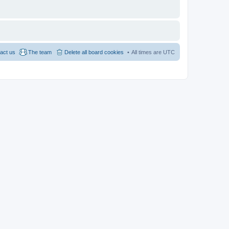
act us
The team
Delete all board cookies
All times are
UTC