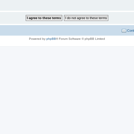
Cont
Powered by
phpBB
® Forum Software © phpBB Limited