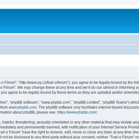
l-o Fórum”, “http://www.yq.cz/trail-o/forum”), you agree to be legally bound by the fol
-o Fórum”. We may change these at any time and we’ll do our utmost in informing you
 you agree to be legally bound by these terms as they are updated and/or amende
their”, “phpBB software”, “www.phpbb.com”, “phpBB Limited”, “phpBB Teams”) which i
 from
www.phpbb.com
. The phpBB software only facilitates internet based discussi
formation about phpBB, please see:
https://www.phpbb.com/
.
hateful, threatening, sexually-orientated or any other material that may violate any 
ediately and permanently banned, with notification of your Internet Service Provide
rail-o Fórum” have the right to remove, edit, move or close any topic at any time sh
ll not be disclosed to any third party without your consent, neither “Trail-o Fórum” 