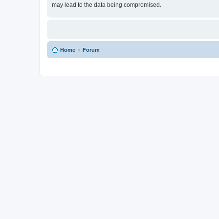
may lead to the data being compromised.
Home
Forum