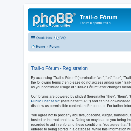
Trail-o Fórum
Fórum o sportu trail-o
Quick links
FAQ
Home
Forum
Trail-o Fórum - Registration
By accessing “Trail-o Fórum” (hereinafter “we”, “us”, “our”, “Trai
the following terms then please do not access and/or use “Trail
as your continued usage of “Trail-o Fórum” after changes mean
Our forums are powered by phpBB (hereinafter “they”, “them”, “
Public License v2
” (hereinafter “GPL”) and can be downloaded
disallow as permissible content and/or conduct. For further in
You agree not to post any abusive, obscene, vulgar, slanderous, 
hosted or International Law. Doing so may lead to you being imm
recorded to aid in enforcing these conditions. You agree that “T
entered to being stored in a database. While this information wi