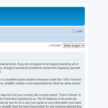
Login
Language:
lowing terms. If you do not agree to be legally bound by all of
, though it would be prudent to review this regularly yourself
d.
s a bulletin board solution released under the “
GNU General
ons; phpBB Limited is not responsible for what we allow and/or
laws be it of your country, the country where “Trail-o Fórum” is
r if deemed required by us. The IP address of all posts are
ould we see fit. As a user you agree to any information you have
nor phpBB shall be held responsible for any hacking attempt that