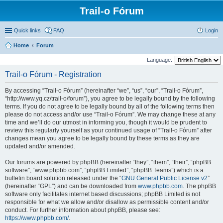
Trail-o Fórum
Quick links
FAQ
Login
Home
Forum
Language:
Trail-o Fórum - Registration
By accessing “Trail-o Fórum” (hereinafter “we”, “us”, “our”, “Trail-o Fórum”,
“http://www.yq.cz/trail-o/forum”), you agree to be legally bound by the following
terms. If you do not agree to be legally bound by all of the following terms then
please do not access and/or use “Trail-o Fórum”. We may change these at any
time and we’ll do our utmost in informing you, though it would be prudent to
review this regularly yourself as your continued usage of “Trail-o Fórum” after
changes mean you agree to be legally bound by these terms as they are
updated and/or amended.
Our forums are powered by phpBB (hereinafter “they”, “them”, “their”, “phpBB
software”, “www.phpbb.com”, “phpBB Limited”, “phpBB Teams”) which is a
bulletin board solution released under the “
GNU General Public License v2
”
(hereinafter “GPL”) and can be downloaded from
www.phpbb.com
. The phpBB
software only facilitates internet based discussions; phpBB Limited is not
responsible for what we allow and/or disallow as permissible content and/or
conduct. For further information about phpBB, please see:
https://www.phpbb.com/
.