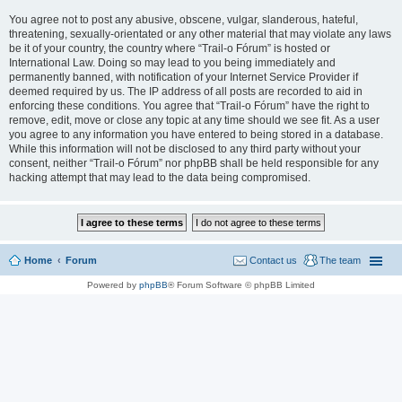
You agree not to post any abusive, obscene, vulgar, slanderous, hateful,
threatening, sexually-orientated or any other material that may violate any laws
be it of your country, the country where “Trail-o Fórum” is hosted or
International Law. Doing so may lead to you being immediately and
permanently banned, with notification of your Internet Service Provider if
deemed required by us. The IP address of all posts are recorded to aid in
enforcing these conditions. You agree that “Trail-o Fórum” have the right to
remove, edit, move or close any topic at any time should we see fit. As a user
you agree to any information you have entered to being stored in a database.
While this information will not be disclosed to any third party without your
consent, neither “Trail-o Fórum” nor phpBB shall be held responsible for any
hacking attempt that may lead to the data being compromised.
Home
Forum
Contact us
The team
Powered by
phpBB
® Forum Software © phpBB Limited