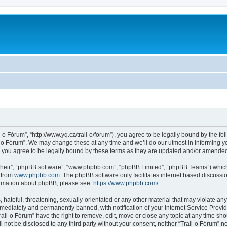
l-o Fórum”, “http://www.yq.cz/trail-o/forum”), you agree to be legally bound by the fol
-o Fórum”. We may change these at any time and we’ll do our utmost in informing you
 you agree to be legally bound by these terms as they are updated and/or amende
their”, “phpBB software”, “www.phpbb.com”, “phpBB Limited”, “phpBB Teams”) which i
 from
www.phpbb.com
. The phpBB software only facilitates internet based discussi
formation about phpBB, please see:
https://www.phpbb.com/
.
hateful, threatening, sexually-orientated or any other material that may violate any 
ediately and permanently banned, with notification of your Internet Service Provide
rail-o Fórum” have the right to remove, edit, move or close any topic at any time sh
ll not be disclosed to any third party without your consent, neither “Trail-o Fórum” 