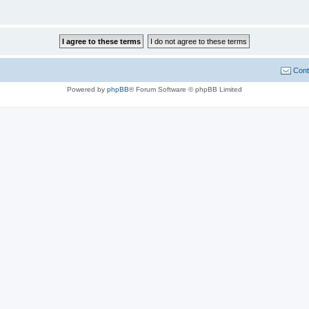
Cont
Powered by
phpBB
® Forum Software © phpBB Limited