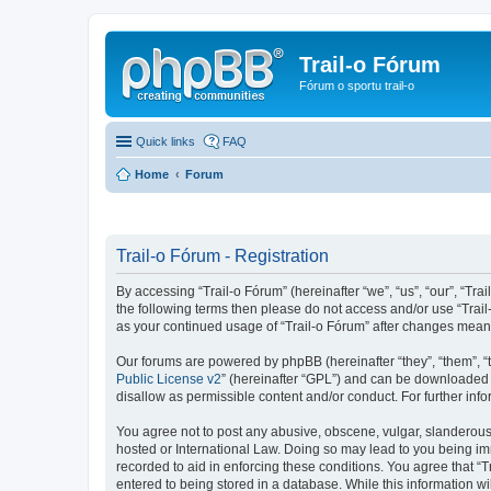
Trail-o Fórum
Fórum o sportu trail-o
Quick links
FAQ
Home
Forum
Trail-o Fórum - Registration
By accessing “Trail-o Fórum” (hereinafter “we”, “us”, “our”, “Trai
the following terms then please do not access and/or use “Trail
as your continued usage of “Trail-o Fórum” after changes mean
Our forums are powered by phpBB (hereinafter “they”, “them”, “
Public License v2
” (hereinafter “GPL”) and can be downloaded
disallow as permissible content and/or conduct. For further in
You agree not to post any abusive, obscene, vulgar, slanderous, 
hosted or International Law. Doing so may lead to you being imm
recorded to aid in enforcing these conditions. You agree that “T
entered to being stored in a database. While this information wi