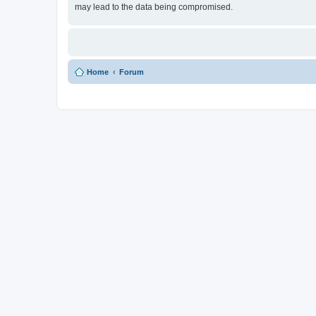
may lead to the data being compromised.
Home
Forum