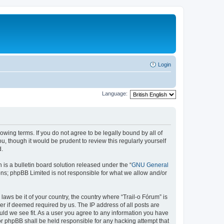
Login
Language:
lowing terms. If you do not agree to be legally bound by all of
, though it would be prudent to review this regularly yourself
d.
s a bulletin board solution released under the “
GNU General
ons; phpBB Limited is not responsible for what we allow and/or
laws be it of your country, the country where “Trail-o Fórum” is
r if deemed required by us. The IP address of all posts are
ould we see fit. As a user you agree to any information you have
nor phpBB shall be held responsible for any hacking attempt that