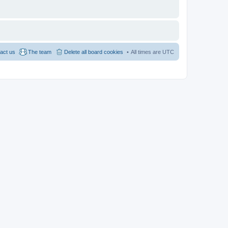
act us
The team
Delete all board cookies
All times are
UTC