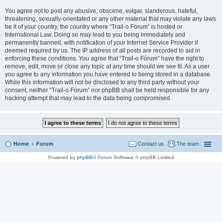
You agree not to post any abusive, obscene, vulgar, slanderous, hateful,
threatening, sexually-orientated or any other material that may violate any laws
be it of your country, the country where “Trail-o Fórum” is hosted or
International Law. Doing so may lead to you being immediately and
permanently banned, with notification of your Internet Service Provider if
deemed required by us. The IP address of all posts are recorded to aid in
enforcing these conditions. You agree that “Trail-o Fórum” have the right to
remove, edit, move or close any topic at any time should we see fit. As a user
you agree to any information you have entered to being stored in a database.
While this information will not be disclosed to any third party without your
consent, neither “Trail-o Fórum” nor phpBB shall be held responsible for any
hacking attempt that may lead to the data being compromised.
Home
Forum
Contact us
The team
Powered by
phpBB
® Forum Software © phpBB Limited