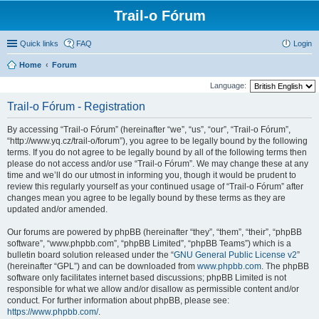
Trail-o Fórum
Quick links
FAQ
Login
Home
Forum
Language:
Trail-o Fórum - Registration
By accessing “Trail-o Fórum” (hereinafter “we”, “us”, “our”, “Trail-o Fórum”,
“http://www.yq.cz/trail-o/forum”), you agree to be legally bound by the following
terms. If you do not agree to be legally bound by all of the following terms then
please do not access and/or use “Trail-o Fórum”. We may change these at any
time and we’ll do our utmost in informing you, though it would be prudent to
review this regularly yourself as your continued usage of “Trail-o Fórum” after
changes mean you agree to be legally bound by these terms as they are
updated and/or amended.
Our forums are powered by phpBB (hereinafter “they”, “them”, “their”, “phpBB
software”, “www.phpbb.com”, “phpBB Limited”, “phpBB Teams”) which is a
bulletin board solution released under the “
GNU General Public License v2
”
(hereinafter “GPL”) and can be downloaded from
www.phpbb.com
. The phpBB
software only facilitates internet based discussions; phpBB Limited is not
responsible for what we allow and/or disallow as permissible content and/or
conduct. For further information about phpBB, please see:
https://www.phpbb.com/
.