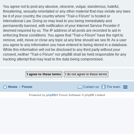
You agree not to post any abusive, obscene, vulgar, slanderous, hateful,
threatening, sexually-orientated or any other material that may violate any laws
be it of your country, the country where “Trail-o Fórum” is hosted or
International Law. Doing so may lead to you being immediately and
permanently banned, with notification of your Internet Service Provider if
deemed required by us. The IP address of all posts are recorded to aid in
enforcing these conditions. You agree that “Trail-o Fórum” have the right to
remove, edit, move or close any topic at any time should we see fit. As a user
you agree to any information you have entered to being stored in a database.
While this information will not be disclosed to any third party without your
consent, neither “Trail-o Fórum” nor phpBB shall be held responsible for any
hacking attempt that may lead to the data being compromised.
Home
Forum
Contact us
The team
Powered by
phpBB
® Forum Software © phpBB Limited