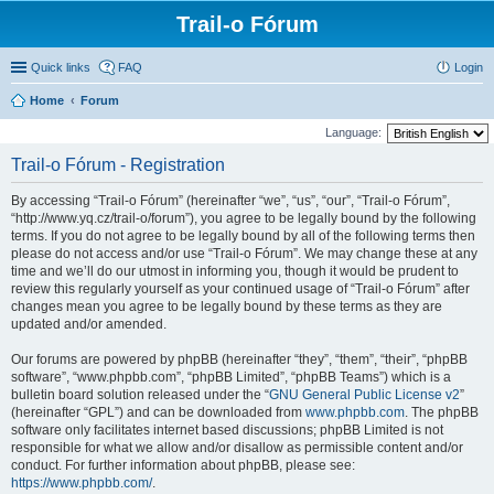
Trail-o Fórum
Quick links
FAQ
Login
Home
Forum
Language:
Trail-o Fórum - Registration
By accessing “Trail-o Fórum” (hereinafter “we”, “us”, “our”, “Trail-o Fórum”,
“http://www.yq.cz/trail-o/forum”), you agree to be legally bound by the following
terms. If you do not agree to be legally bound by all of the following terms then
please do not access and/or use “Trail-o Fórum”. We may change these at any
time and we’ll do our utmost in informing you, though it would be prudent to
review this regularly yourself as your continued usage of “Trail-o Fórum” after
changes mean you agree to be legally bound by these terms as they are
updated and/or amended.
Our forums are powered by phpBB (hereinafter “they”, “them”, “their”, “phpBB
software”, “www.phpbb.com”, “phpBB Limited”, “phpBB Teams”) which is a
bulletin board solution released under the “
GNU General Public License v2
”
(hereinafter “GPL”) and can be downloaded from
www.phpbb.com
. The phpBB
software only facilitates internet based discussions; phpBB Limited is not
responsible for what we allow and/or disallow as permissible content and/or
conduct. For further information about phpBB, please see:
https://www.phpbb.com/
.