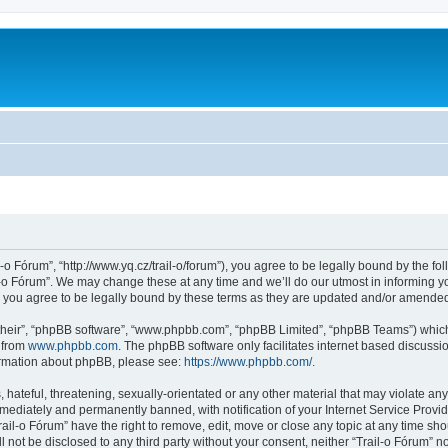
l-o Fórum”, “http://www.yq.cz/trail-o/forum”), you agree to be legally bound by the fol
-o Fórum”. We may change these at any time and we’ll do our utmost in informing you
 you agree to be legally bound by these terms as they are updated and/or amende
their”, “phpBB software”, “www.phpbb.com”, “phpBB Limited”, “phpBB Teams”) which i
 from
www.phpbb.com
. The phpBB software only facilitates internet based discussi
formation about phpBB, please see:
https://www.phpbb.com/
.
hateful, threatening, sexually-orientated or any other material that may violate any 
ediately and permanently banned, with notification of your Internet Service Provide
rail-o Fórum” have the right to remove, edit, move or close any topic at any time sh
ll not be disclosed to any third party without your consent, neither “Trail-o Fórum” 