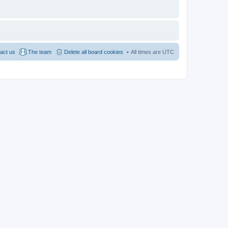
act us
The team
Delete all board cookies
All times are
UTC