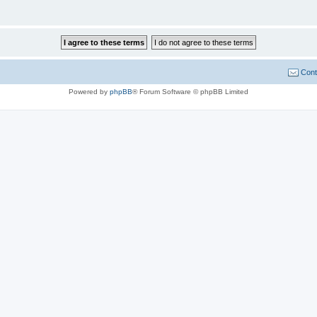
Cont
Powered by
phpBB
® Forum Software © phpBB Limited