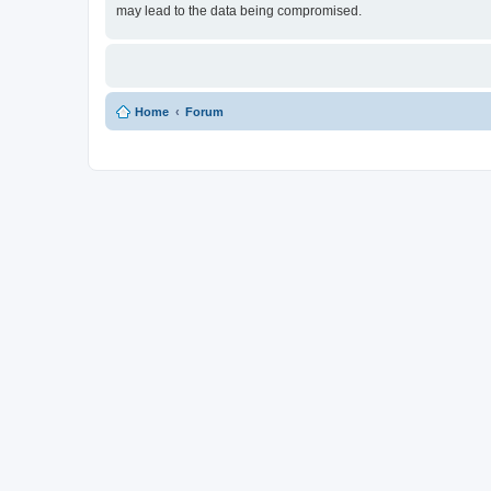
may lead to the data being compromised.
Home
Forum