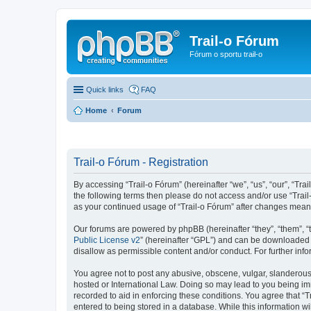
Trail-o Fórum
Fórum o sportu trail-o
Quick links
FAQ
Home
Forum
Trail-o Fórum - Registration
By accessing “Trail-o Fórum” (hereinafter “we”, “us”, “our”, “Trai
the following terms then please do not access and/or use “Trail
as your continued usage of “Trail-o Fórum” after changes mean
Our forums are powered by phpBB (hereinafter “they”, “them”, “
Public License v2
” (hereinafter “GPL”) and can be downloaded
disallow as permissible content and/or conduct. For further in
You agree not to post any abusive, obscene, vulgar, slanderous, 
hosted or International Law. Doing so may lead to you being imm
recorded to aid in enforcing these conditions. You agree that “T
entered to being stored in a database. While this information wi