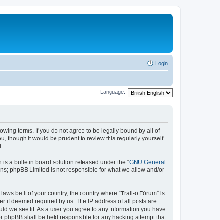
Login
Language:
lowing terms. If you do not agree to be legally bound by all of
, though it would be prudent to review this regularly yourself
d.
s a bulletin board solution released under the “
GNU General
ons; phpBB Limited is not responsible for what we allow and/or
laws be it of your country, the country where “Trail-o Fórum” is
r if deemed required by us. The IP address of all posts are
ould we see fit. As a user you agree to any information you have
nor phpBB shall be held responsible for any hacking attempt that