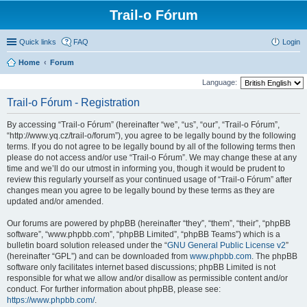
Trail-o Fórum
Quick links
FAQ
Login
Home
Forum
Language:
Trail-o Fórum - Registration
By accessing “Trail-o Fórum” (hereinafter “we”, “us”, “our”, “Trail-o Fórum”,
“http://www.yq.cz/trail-o/forum”), you agree to be legally bound by the following
terms. If you do not agree to be legally bound by all of the following terms then
please do not access and/or use “Trail-o Fórum”. We may change these at any
time and we’ll do our utmost in informing you, though it would be prudent to
review this regularly yourself as your continued usage of “Trail-o Fórum” after
changes mean you agree to be legally bound by these terms as they are
updated and/or amended.
Our forums are powered by phpBB (hereinafter “they”, “them”, “their”, “phpBB
software”, “www.phpbb.com”, “phpBB Limited”, “phpBB Teams”) which is a
bulletin board solution released under the “
GNU General Public License v2
”
(hereinafter “GPL”) and can be downloaded from
www.phpbb.com
. The phpBB
software only facilitates internet based discussions; phpBB Limited is not
responsible for what we allow and/or disallow as permissible content and/or
conduct. For further information about phpBB, please see:
https://www.phpbb.com/
.