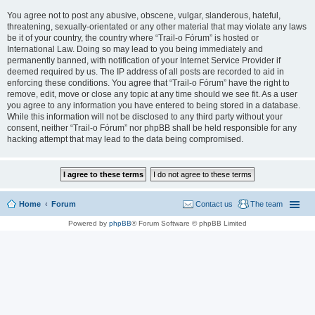
You agree not to post any abusive, obscene, vulgar, slanderous, hateful,
threatening, sexually-orientated or any other material that may violate any laws
be it of your country, the country where “Trail-o Fórum” is hosted or
International Law. Doing so may lead to you being immediately and
permanently banned, with notification of your Internet Service Provider if
deemed required by us. The IP address of all posts are recorded to aid in
enforcing these conditions. You agree that “Trail-o Fórum” have the right to
remove, edit, move or close any topic at any time should we see fit. As a user
you agree to any information you have entered to being stored in a database.
While this information will not be disclosed to any third party without your
consent, neither “Trail-o Fórum” nor phpBB shall be held responsible for any
hacking attempt that may lead to the data being compromised.
Home
Forum
Contact us
The team
Powered by
phpBB
® Forum Software © phpBB Limited