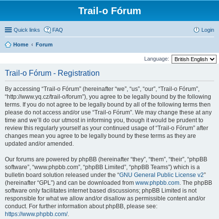
Trail-o Fórum
Quick links
FAQ
Login
Home
Forum
Language:
Trail-o Fórum - Registration
By accessing “Trail-o Fórum” (hereinafter “we”, “us”, “our”, “Trail-o Fórum”,
“http://www.yq.cz/trail-o/forum”), you agree to be legally bound by the following
terms. If you do not agree to be legally bound by all of the following terms then
please do not access and/or use “Trail-o Fórum”. We may change these at any
time and we’ll do our utmost in informing you, though it would be prudent to
review this regularly yourself as your continued usage of “Trail-o Fórum” after
changes mean you agree to be legally bound by these terms as they are
updated and/or amended.
Our forums are powered by phpBB (hereinafter “they”, “them”, “their”, “phpBB
software”, “www.phpbb.com”, “phpBB Limited”, “phpBB Teams”) which is a
bulletin board solution released under the “
GNU General Public License v2
”
(hereinafter “GPL”) and can be downloaded from
www.phpbb.com
. The phpBB
software only facilitates internet based discussions; phpBB Limited is not
responsible for what we allow and/or disallow as permissible content and/or
conduct. For further information about phpBB, please see:
https://www.phpbb.com/
.