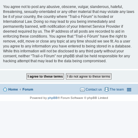
You agree not to post any abusive, obscene, vulgar, slanderous, hateful,
threatening, sexually-orientated or any other material that may violate any laws
be it of your country, the country where “Trail-o Fórum” is hosted or
International Law. Doing so may lead to you being immediately and
permanently banned, with notification of your Internet Service Provider if
deemed required by us. The IP address of all posts are recorded to aid in
enforcing these conditions. You agree that “Trail-o Fórum” have the right to
remove, edit, move or close any topic at any time should we see fit. As a user
you agree to any information you have entered to being stored in a database.
While this information will not be disclosed to any third party without your
consent, neither “Trail-o Fórum” nor phpBB shall be held responsible for any
hacking attempt that may lead to the data being compromised.
Home
Forum
Contact us
The team
Powered by
phpBB
® Forum Software © phpBB Limited