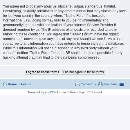
You agree not to post any abusive, obscene, vulgar, slanderous, hateful,
threatening, sexually-orientated or any other material that may violate any laws
be it of your country, the country where “Trail-o Fórum” is hosted or
International Law. Doing so may lead to you being immediately and
permanently banned, with notification of your Internet Service Provider if
deemed required by us. The IP address of all posts are recorded to aid in
enforcing these conditions. You agree that “Trail-o Fórum” have the right to
remove, edit, move or close any topic at any time should we see fit. As a user
you agree to any information you have entered to being stored in a database.
While this information will not be disclosed to any third party without your
consent, neither “Trail-o Fórum” nor phpBB shall be held responsible for any
hacking attempt that may lead to the data being compromised.
Home
Forum
Contact us
The team
Powered by
phpBB
® Forum Software © phpBB Limited