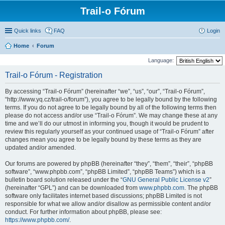
Trail-o Fórum
Quick links
FAQ
Login
Home
Forum
Language:
Trail-o Fórum - Registration
By accessing “Trail-o Fórum” (hereinafter “we”, “us”, “our”, “Trail-o Fórum”,
“http://www.yq.cz/trail-o/forum”), you agree to be legally bound by the following
terms. If you do not agree to be legally bound by all of the following terms then
please do not access and/or use “Trail-o Fórum”. We may change these at any
time and we’ll do our utmost in informing you, though it would be prudent to
review this regularly yourself as your continued usage of “Trail-o Fórum” after
changes mean you agree to be legally bound by these terms as they are
updated and/or amended.
Our forums are powered by phpBB (hereinafter “they”, “them”, “their”, “phpBB
software”, “www.phpbb.com”, “phpBB Limited”, “phpBB Teams”) which is a
bulletin board solution released under the “
GNU General Public License v2
”
(hereinafter “GPL”) and can be downloaded from
www.phpbb.com
. The phpBB
software only facilitates internet based discussions; phpBB Limited is not
responsible for what we allow and/or disallow as permissible content and/or
conduct. For further information about phpBB, please see:
https://www.phpbb.com/
.