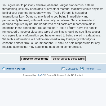
You agree not to post any abusive, obscene, vulgar, slanderous, hateful,
threatening, sexually-orientated or any other material that may violate any laws
be it of your country, the country where “Trail-o Fórum” is hosted or
International Law. Doing so may lead to you being immediately and
permanently banned, with notification of your Internet Service Provider if
deemed required by us. The IP address of all posts are recorded to aid in
enforcing these conditions. You agree that “Trail-o Fórum” have the right to
remove, edit, move or close any topic at any time should we see fit. As a user
you agree to any information you have entered to being stored in a database.
While this information will not be disclosed to any third party without your
consent, neither “Trail-o Fórum” nor phpBB shall be held responsible for any
hacking attempt that may lead to the data being compromised.
Home
Forum
Contact us
The team
Powered by
phpBB
® Forum Software © phpBB Limited