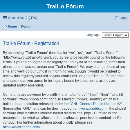
Trail-o Fórum
Quick links
FAQ
Login
Home
Forum
Language:
Trail-o Fórum - Registration
By accessing “Trail-o Fórum” (hereinafter “we”, “us”, “our”, “Trail-o Fórum”,
“http://www.yq.cz/trail-o/forum”), you agree to be legally bound by the following
terms. If you do not agree to be legally bound by all of the following terms then
please do not access and/or use “Trail-o Fórum”. We may change these at any
time and we’ll do our utmost in informing you, though it would be prudent to
review this regularly yourself as your continued usage of “Trail-o Fórum” after
changes mean you agree to be legally bound by these terms as they are
updated and/or amended.
Our forums are powered by phpBB (hereinafter “they”, “them”, “their”, “phpBB
software”, “www.phpbb.com”, “phpBB Limited”, “phpBB Teams”) which is a
bulletin board solution released under the “
GNU General Public License v2
”
(hereinafter “GPL”) and can be downloaded from
www.phpbb.com
. The phpBB
software only facilitates internet based discussions; phpBB Limited is not
responsible for what we allow and/or disallow as permissible content and/or
conduct. For further information about phpBB, please see:
https://www.phpbb.com/
.