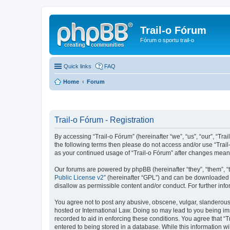
Trail-o Fórum
Fórum o sportu trail-o
Quick links
FAQ
Home
Forum
Trail-o Fórum - Registration
By accessing “Trail-o Fórum” (hereinafter “we”, “us”, “our”, “Trai
the following terms then please do not access and/or use “Trail
as your continued usage of “Trail-o Fórum” after changes mean
Our forums are powered by phpBB (hereinafter “they”, “them”, “
Public License v2
” (hereinafter “GPL”) and can be downloaded
disallow as permissible content and/or conduct. For further in
You agree not to post any abusive, obscene, vulgar, slanderous, 
hosted or International Law. Doing so may lead to you being imm
recorded to aid in enforcing these conditions. You agree that “T
entered to being stored in a database. While this information wi