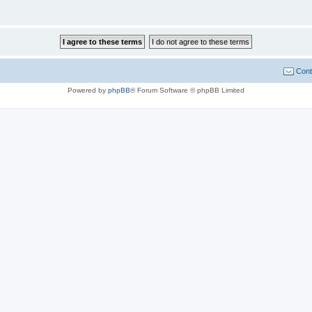
Cont
Powered by
phpBB
® Forum Software © phpBB Limited