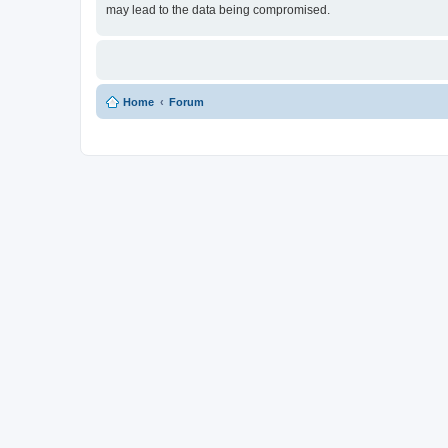
may lead to the data being compromised.
Home
Forum