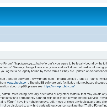
l-o Fórum”, “http://www.yq.cz/trail-o/forum”), you agree to be legally bound by the fol
-o Fórum”. We may change these at any time and we’ll do our utmost in informing you
 you agree to be legally bound by these terms as they are updated and/or amende
their”, “phpBB software”, “www.phpbb.com”, “phpBB Limited”, “phpBB Teams”) which i
 from
www.phpbb.com
. The phpBB software only facilitates internet based discussi
formation about phpBB, please see:
https://www.phpbb.com/
.
hateful, threatening, sexually-orientated or any other material that may violate any 
ediately and permanently banned, with notification of your Internet Service Provide
rail-o Fórum” have the right to remove, edit, move or close any topic at any time sh
ll not be disclosed to any third party without your consent, neither “Trail-o Fórum” 