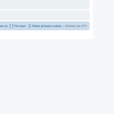
act us
The team
Delete all board cookies
All times are
UTC