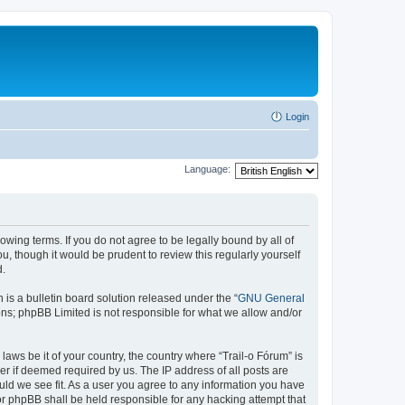
Login
Language:
lowing terms. If you do not agree to be legally bound by all of
, though it would be prudent to review this regularly yourself
d.
s a bulletin board solution released under the “
GNU General
ons; phpBB Limited is not responsible for what we allow and/or
laws be it of your country, the country where “Trail-o Fórum” is
r if deemed required by us. The IP address of all posts are
ould we see fit. As a user you agree to any information you have
nor phpBB shall be held responsible for any hacking attempt that