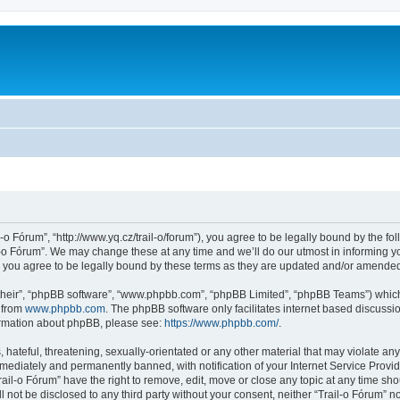
l-o Fórum”, “http://www.yq.cz/trail-o/forum”), you agree to be legally bound by the fol
-o Fórum”. We may change these at any time and we’ll do our utmost in informing you
 you agree to be legally bound by these terms as they are updated and/or amende
their”, “phpBB software”, “www.phpbb.com”, “phpBB Limited”, “phpBB Teams”) which i
 from
www.phpbb.com
. The phpBB software only facilitates internet based discussi
formation about phpBB, please see:
https://www.phpbb.com/
.
hateful, threatening, sexually-orientated or any other material that may violate any 
ediately and permanently banned, with notification of your Internet Service Provide
rail-o Fórum” have the right to remove, edit, move or close any topic at any time sh
ll not be disclosed to any third party without your consent, neither “Trail-o Fórum” 