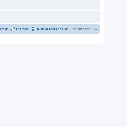
act us
The team
Delete all board cookies
All times are
UTC