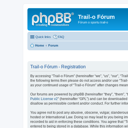
Trail-o Fórum
Fórum o sportu trail-o
Quick links
FAQ
Home
Forum
Trail-o Fórum - Registration
By accessing “Trail-o Fórum” (hereinafter “we”, “us”, “our”, “Trai
the following terms then please do not access and/or use “Trail
as your continued usage of “Trail-o Fórum” after changes mean
Our forums are powered by phpBB (hereinafter “they”, “them”, “
Public License v2
” (hereinafter “GPL”) and can be downloaded
disallow as permissible content and/or conduct. For further in
You agree not to post any abusive, obscene, vulgar, slanderous, 
hosted or International Law. Doing so may lead to you being imm
recorded to aid in enforcing these conditions. You agree that “T
entered to being stored in a database. While this information wi