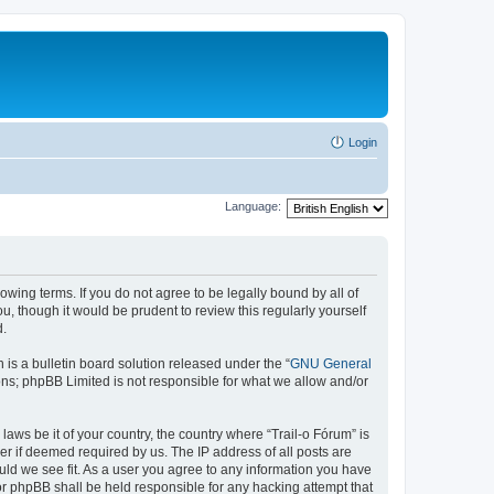
Login
Language:
lowing terms. If you do not agree to be legally bound by all of
, though it would be prudent to review this regularly yourself
d.
s a bulletin board solution released under the “
GNU General
ons; phpBB Limited is not responsible for what we allow and/or
laws be it of your country, the country where “Trail-o Fórum” is
r if deemed required by us. The IP address of all posts are
ould we see fit. As a user you agree to any information you have
nor phpBB shall be held responsible for any hacking attempt that