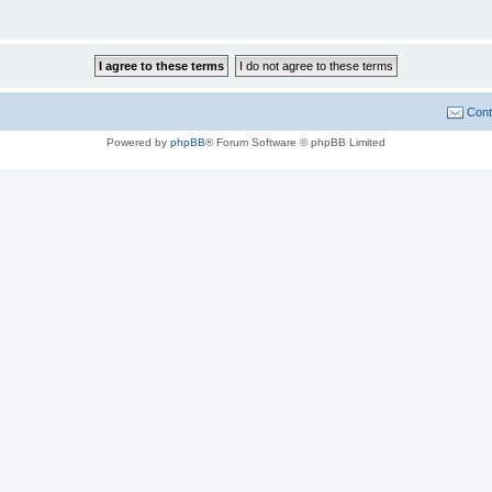
Cont
Powered by
phpBB
® Forum Software © phpBB Limited