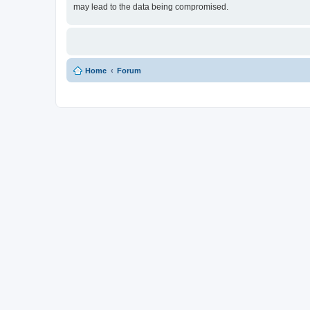
may lead to the data being compromised.
Home
Forum