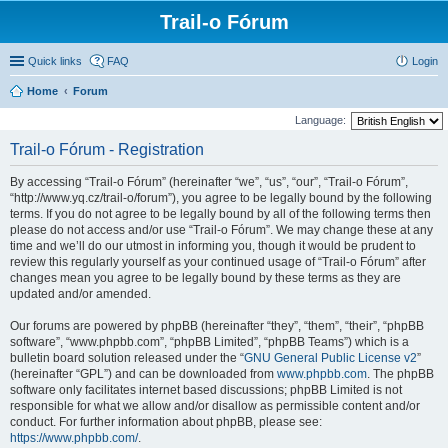
Trail-o Fórum
Quick links
FAQ
Login
Home
Forum
Language:
Trail-o Fórum - Registration
By accessing “Trail-o Fórum” (hereinafter “we”, “us”, “our”, “Trail-o Fórum”,
“http://www.yq.cz/trail-o/forum”), you agree to be legally bound by the following
terms. If you do not agree to be legally bound by all of the following terms then
please do not access and/or use “Trail-o Fórum”. We may change these at any
time and we’ll do our utmost in informing you, though it would be prudent to
review this regularly yourself as your continued usage of “Trail-o Fórum” after
changes mean you agree to be legally bound by these terms as they are
updated and/or amended.
Our forums are powered by phpBB (hereinafter “they”, “them”, “their”, “phpBB
software”, “www.phpbb.com”, “phpBB Limited”, “phpBB Teams”) which is a
bulletin board solution released under the “
GNU General Public License v2
”
(hereinafter “GPL”) and can be downloaded from
www.phpbb.com
. The phpBB
software only facilitates internet based discussions; phpBB Limited is not
responsible for what we allow and/or disallow as permissible content and/or
conduct. For further information about phpBB, please see:
https://www.phpbb.com/
.