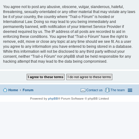
You agree not to post any abusive, obscene, vulgar, slanderous, hateful,
threatening, sexually-orientated or any other material that may violate any laws
be it of your country, the country where “Trail-o Fórum” is hosted or
International Law. Doing so may lead to you being immediately and
permanently banned, with notification of your Internet Service Provider if
deemed required by us. The IP address of all posts are recorded to aid in
enforcing these conditions. You agree that “Trail-o Fórum” have the right to
remove, edit, move or close any topic at any time should we see fit. As a user
you agree to any information you have entered to being stored in a database.
While this information will not be disclosed to any third party without your
consent, neither “Trail-o Fórum” nor phpBB shall be held responsible for any
hacking attempt that may lead to the data being compromised.
Home
Forum
Contact us
The team
Powered by
phpBB
® Forum Software © phpBB Limited