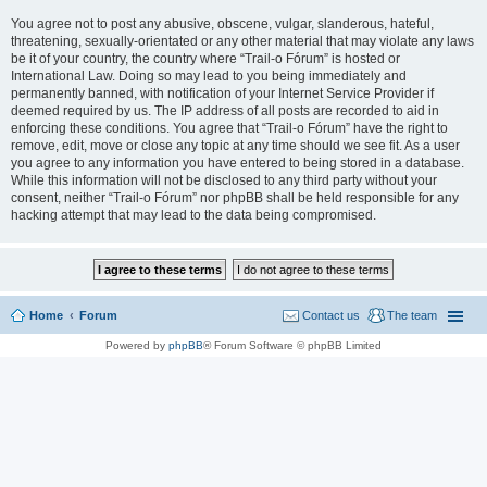
You agree not to post any abusive, obscene, vulgar, slanderous, hateful,
threatening, sexually-orientated or any other material that may violate any laws
be it of your country, the country where “Trail-o Fórum” is hosted or
International Law. Doing so may lead to you being immediately and
permanently banned, with notification of your Internet Service Provider if
deemed required by us. The IP address of all posts are recorded to aid in
enforcing these conditions. You agree that “Trail-o Fórum” have the right to
remove, edit, move or close any topic at any time should we see fit. As a user
you agree to any information you have entered to being stored in a database.
While this information will not be disclosed to any third party without your
consent, neither “Trail-o Fórum” nor phpBB shall be held responsible for any
hacking attempt that may lead to the data being compromised.
Home
Forum
Contact us
The team
Powered by
phpBB
® Forum Software © phpBB Limited