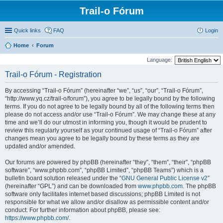
Trail-o Fórum
Quick links
FAQ
Login
Home
Forum
Language:
Trail-o Fórum - Registration
By accessing “Trail-o Fórum” (hereinafter “we”, “us”, “our”, “Trail-o Fórum”,
“http://www.yq.cz/trail-o/forum”), you agree to be legally bound by the following
terms. If you do not agree to be legally bound by all of the following terms then
please do not access and/or use “Trail-o Fórum”. We may change these at any
time and we’ll do our utmost in informing you, though it would be prudent to
review this regularly yourself as your continued usage of “Trail-o Fórum” after
changes mean you agree to be legally bound by these terms as they are
updated and/or amended.
Our forums are powered by phpBB (hereinafter “they”, “them”, “their”, “phpBB
software”, “www.phpbb.com”, “phpBB Limited”, “phpBB Teams”) which is a
bulletin board solution released under the “
GNU General Public License v2
”
(hereinafter “GPL”) and can be downloaded from
www.phpbb.com
. The phpBB
software only facilitates internet based discussions; phpBB Limited is not
responsible for what we allow and/or disallow as permissible content and/or
conduct. For further information about phpBB, please see:
https://www.phpbb.com/
.