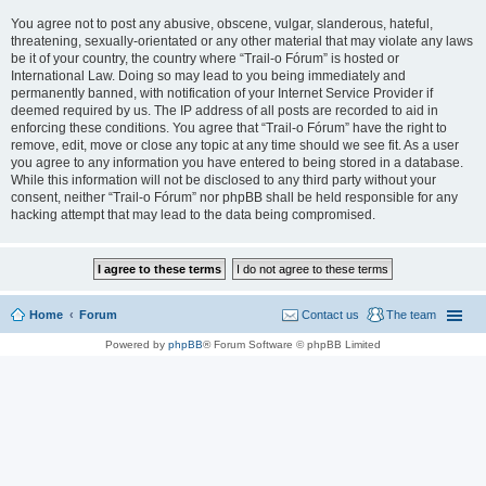
You agree not to post any abusive, obscene, vulgar, slanderous, hateful,
threatening, sexually-orientated or any other material that may violate any laws
be it of your country, the country where “Trail-o Fórum” is hosted or
International Law. Doing so may lead to you being immediately and
permanently banned, with notification of your Internet Service Provider if
deemed required by us. The IP address of all posts are recorded to aid in
enforcing these conditions. You agree that “Trail-o Fórum” have the right to
remove, edit, move or close any topic at any time should we see fit. As a user
you agree to any information you have entered to being stored in a database.
While this information will not be disclosed to any third party without your
consent, neither “Trail-o Fórum” nor phpBB shall be held responsible for any
hacking attempt that may lead to the data being compromised.
Home
Forum
Contact us
The team
Powered by
phpBB
® Forum Software © phpBB Limited