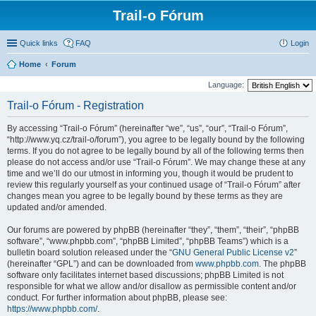
Trail-o Fórum
Quick links
FAQ
Login
Home
Forum
Language:
Trail-o Fórum - Registration
By accessing “Trail-o Fórum” (hereinafter “we”, “us”, “our”, “Trail-o Fórum”,
“http://www.yq.cz/trail-o/forum”), you agree to be legally bound by the following
terms. If you do not agree to be legally bound by all of the following terms then
please do not access and/or use “Trail-o Fórum”. We may change these at any
time and we’ll do our utmost in informing you, though it would be prudent to
review this regularly yourself as your continued usage of “Trail-o Fórum” after
changes mean you agree to be legally bound by these terms as they are
updated and/or amended.
Our forums are powered by phpBB (hereinafter “they”, “them”, “their”, “phpBB
software”, “www.phpbb.com”, “phpBB Limited”, “phpBB Teams”) which is a
bulletin board solution released under the “
GNU General Public License v2
”
(hereinafter “GPL”) and can be downloaded from
www.phpbb.com
. The phpBB
software only facilitates internet based discussions; phpBB Limited is not
responsible for what we allow and/or disallow as permissible content and/or
conduct. For further information about phpBB, please see:
https://www.phpbb.com/
.