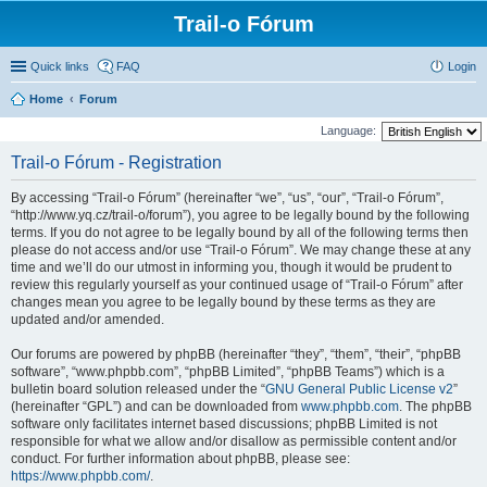
Trail-o Fórum
Quick links
FAQ
Login
Home
Forum
Language:
Trail-o Fórum - Registration
By accessing “Trail-o Fórum” (hereinafter “we”, “us”, “our”, “Trail-o Fórum”,
“http://www.yq.cz/trail-o/forum”), you agree to be legally bound by the following
terms. If you do not agree to be legally bound by all of the following terms then
please do not access and/or use “Trail-o Fórum”. We may change these at any
time and we’ll do our utmost in informing you, though it would be prudent to
review this regularly yourself as your continued usage of “Trail-o Fórum” after
changes mean you agree to be legally bound by these terms as they are
updated and/or amended.
Our forums are powered by phpBB (hereinafter “they”, “them”, “their”, “phpBB
software”, “www.phpbb.com”, “phpBB Limited”, “phpBB Teams”) which is a
bulletin board solution released under the “
GNU General Public License v2
”
(hereinafter “GPL”) and can be downloaded from
www.phpbb.com
. The phpBB
software only facilitates internet based discussions; phpBB Limited is not
responsible for what we allow and/or disallow as permissible content and/or
conduct. For further information about phpBB, please see:
https://www.phpbb.com/
.