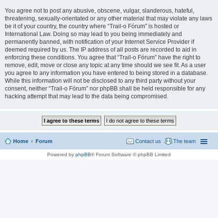
You agree not to post any abusive, obscene, vulgar, slanderous, hateful,
threatening, sexually-orientated or any other material that may violate any laws
be it of your country, the country where “Trail-o Fórum” is hosted or
International Law. Doing so may lead to you being immediately and
permanently banned, with notification of your Internet Service Provider if
deemed required by us. The IP address of all posts are recorded to aid in
enforcing these conditions. You agree that “Trail-o Fórum” have the right to
remove, edit, move or close any topic at any time should we see fit. As a user
you agree to any information you have entered to being stored in a database.
While this information will not be disclosed to any third party without your
consent, neither “Trail-o Fórum” nor phpBB shall be held responsible for any
hacking attempt that may lead to the data being compromised.
Home
Forum
Contact us
The team
Powered by
phpBB
® Forum Software © phpBB Limited