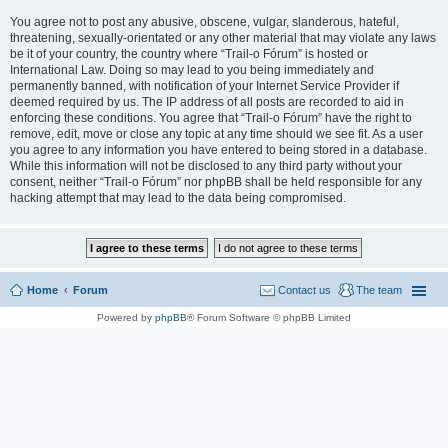
You agree not to post any abusive, obscene, vulgar, slanderous, hateful,
threatening, sexually-orientated or any other material that may violate any laws
be it of your country, the country where “Trail-o Fórum” is hosted or
International Law. Doing so may lead to you being immediately and
permanently banned, with notification of your Internet Service Provider if
deemed required by us. The IP address of all posts are recorded to aid in
enforcing these conditions. You agree that “Trail-o Fórum” have the right to
remove, edit, move or close any topic at any time should we see fit. As a user
you agree to any information you have entered to being stored in a database.
While this information will not be disclosed to any third party without your
consent, neither “Trail-o Fórum” nor phpBB shall be held responsible for any
hacking attempt that may lead to the data being compromised.
Home
Forum
Contact us
The team
Powered by
phpBB
® Forum Software © phpBB Limited