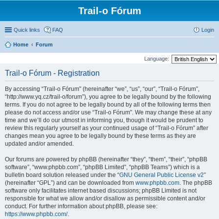
Trail-o Fórum
Quick links
FAQ
Login
Home
Forum
Language:
Trail-o Fórum - Registration
By accessing “Trail-o Fórum” (hereinafter “we”, “us”, “our”, “Trail-o Fórum”,
“http://www.yq.cz/trail-o/forum”), you agree to be legally bound by the following
terms. If you do not agree to be legally bound by all of the following terms then
please do not access and/or use “Trail-o Fórum”. We may change these at any
time and we’ll do our utmost in informing you, though it would be prudent to
review this regularly yourself as your continued usage of “Trail-o Fórum” after
changes mean you agree to be legally bound by these terms as they are
updated and/or amended.
Our forums are powered by phpBB (hereinafter “they”, “them”, “their”, “phpBB
software”, “www.phpbb.com”, “phpBB Limited”, “phpBB Teams”) which is a
bulletin board solution released under the “
GNU General Public License v2
”
(hereinafter “GPL”) and can be downloaded from
www.phpbb.com
. The phpBB
software only facilitates internet based discussions; phpBB Limited is not
responsible for what we allow and/or disallow as permissible content and/or
conduct. For further information about phpBB, please see:
https://www.phpbb.com/
.